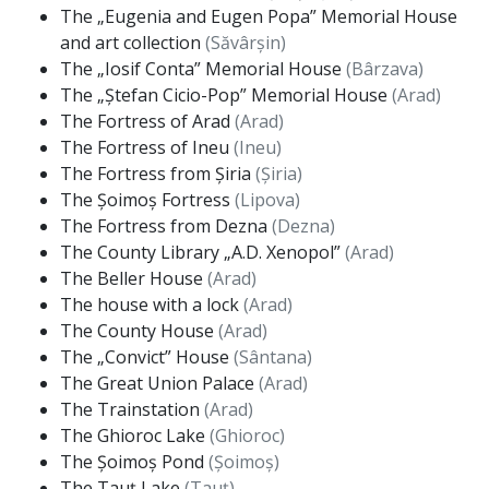
The „Eugenia and Eugen Popa” Memorial House
and art collection
(Săvârșin)
The „Iosif Conta” Memorial House
(Bârzava)
The „Ștefan Cicio-Pop” Memorial House
(Arad)
The Fortress of Arad
(Arad)
The Fortress of Ineu
(Ineu)
The Fortress from Șiria
(Șiria)
The Șoimoș Fortress
(Lipova)
The Fortress from Dezna
(Dezna)
The County Library „A.D. Xenopol”
(Arad)
The Beller House
(Arad)
The house with a lock
(Arad)
The County House
(Arad)
The „Convict” House
(Sântana)
The Great Union Palace
(Arad)
The Trainstation
(Arad)
The Ghioroc Lake
(Ghioroc)
The Șoimoș Pond
(Șoimoș)
The Tauț Lake
(Tauț)