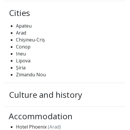
Cities
Apateu
Arad
Chișineu-Criș
Conop
Ineu
Lipova
Șiria
Zimandu Nou
Culture and history
Accommodation
Hotel Phoenix
(Arad)