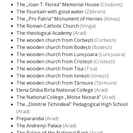
The „Ioan T. Florea” Memorial House
(Covăsinț)
The Fountain with good water
(Zăbrani)
The „Pro Patria” Monument of Heroes
(Almaș)
The Roman-Catholic Church
(Vinga)
The theological Academy
(Arad)
The wooden church from Corbești
(Corbești)
The wooden church from Bodești
(Bodești)
The wooden church from Luncșoara
(Luncșoara)
The wooden church from Cristești
(Cristești)
The wooden church from Tisa
(Tisa)
The wooden church from Ionești
(Ionești)
The wooden church from Țărmure
(Țărmure)
Elena Ghiba Birta National College
(Arad)
The National College „Moise Nicoară”
(Arad)
The „Dimitrie Țichindeal” Pedagogical High School
(Arad)
Preparandia
(Arad)
The Andrenyi Palace
(Arad)
The Palace of the National Bank
(Arad)