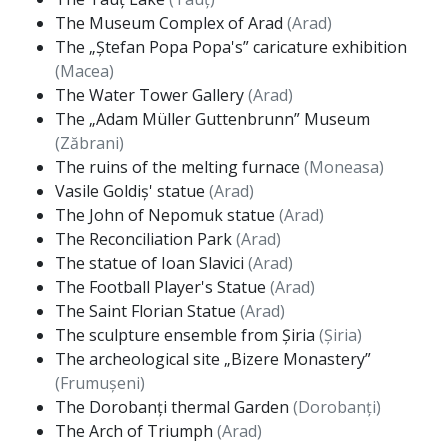
The Museum Complex of Arad
(Arad)
The „Ștefan Popa Popa's” caricature exhibition
(Macea)
The Water Tower Gallery
(Arad)
The „Adam Müller Guttenbrunn” Museum
(Zăbrani)
The ruins of the melting furnace
(Moneasa)
Vasile Goldiș' statue
(Arad)
The John of Nepomuk statue
(Arad)
The Reconciliation Park
(Arad)
The statue of Ioan Slavici
(Arad)
The Football Player's Statue
(Arad)
The Saint Florian Statue
(Arad)
The sculpture ensemble from Șiria
(Șiria)
The archeological site „Bizere Monastery”
(Frumușeni)
The Dorobanți thermal Garden
(Dorobanți)
The Arch of Triumph
(Arad)