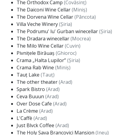
The Orthodox Camp
(Covăsinț)
The Daiconi Wine Cellar
(Miniș)
The Dorvena Wine Cellar
(Pâncota)
Villa Veche Winery
(Șiria)
The Podrumu' lu' Gurban winecellar
(Șiria)
The Dradara winecellar
(Mocrea)
The Milo Wine Cellar
(Cuvin)
Pivnițele Birăuaș
(Ghioroc)
Crama „Halta Lupilor”
(Șiria)
Crama Rab Wine
(Miniș)
Tauț Lake
(Tauț)
The other theater
(Arad)
Spark Bistro
(Arad)
Ceva Buuun
(Arad)
Over Dose Cafe
(Arad)
La Crème
(Arad)
L'Caffè
(Arad)
Just Blvck Coffee
(Arad)
The Holy Sava Brancovici Mansion
(Ineu)