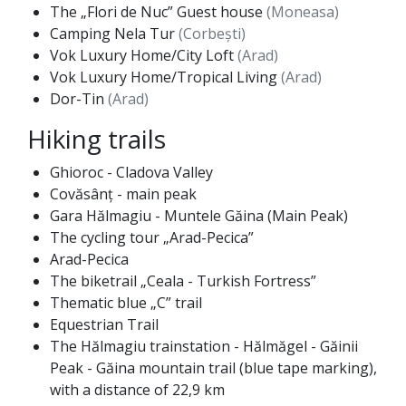
The „Flori de Nuc” Guest house
(Moneasa)
Camping Nela Tur
(Corbești)
Vok Luxury Home/City Loft
(Arad)
Vok Luxury Home/Tropical Living
(Arad)
Dor-Tin
(Arad)
Hiking trails
Ghioroc - Cladova Valley
Covăsânț - main peak
Gara Hălmagiu - Muntele Găina (Main Peak)
The cycling tour „Arad-Pecica”
Arad-Pecica
The biketrail „Ceala - Turkish Fortress”
Thematic blue „C” trail
Equestrian Trail
The Hălmagiu trainstation - Hălmăgel - Găinii
Peak - Găina mountain trail (blue tape marking),
with a distance of 22,9 km