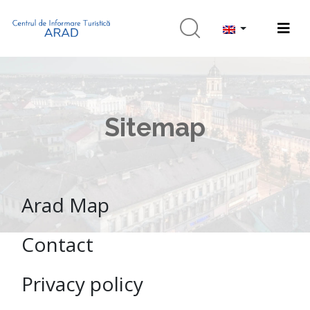
Sitemap
Arad Map
Contact
Privacy policy