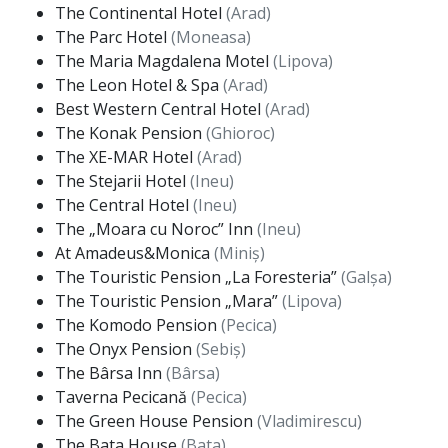
The Continental Hotel
(Arad)
The Parc Hotel
(Moneasa)
The Maria Magdalena Motel
(Lipova)
The Leon Hotel & Spa
(Arad)
Best Western Central Hotel
(Arad)
The Konak Pension
(Ghioroc)
The XE-MAR Hotel
(Arad)
The Stejarii Hotel
(Ineu)
The Central Hotel
(Ineu)
The „Moara cu Noroc” Inn
(Ineu)
At Amadeus&Monica
(Miniș)
The Touristic Pension „La Foresteria”
(Galșa)
The Touristic Pension „Mara”
(Lipova)
The Komodo Pension
(Pecica)
The Onyx Pension
(Sebiș)
The Bârsa Inn
(Bârsa)
Taverna Pecicană
(Pecica)
The Green House Pension
(Vladimirescu)
The Bata House
(Bata)