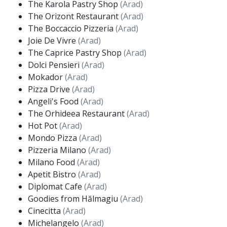
The Karola Pastry Shop
(Arad)
The Orizont Restaurant
(Arad)
The Boccaccio Pizzeria
(Arad)
Joie De Vivre
(Arad)
The Caprice Pastry Shop
(Arad)
Dolci Pensieri
(Arad)
Mokador
(Arad)
Pizza Drive
(Arad)
Angeli's Food
(Arad)
The Orhideea Restaurant
(Arad)
Hot Pot
(Arad)
Mondo Pizza
(Arad)
Pizzeria Milano
(Arad)
Milano Food
(Arad)
Apetit Bistro
(Arad)
Diplomat Cafe
(Arad)
Goodies from Hălmagiu
(Arad)
Cinecitta
(Arad)
Michelangelo
(Arad)