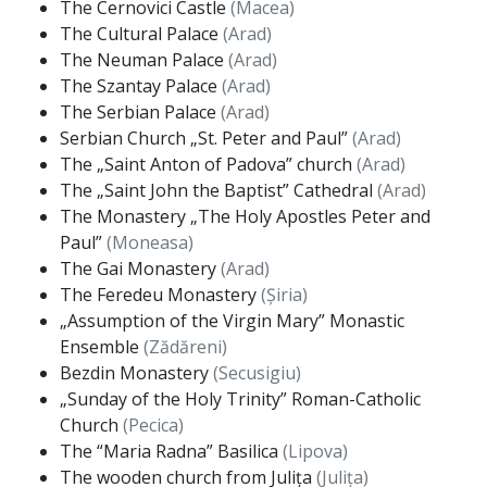
The Cernovici Castle
(Macea)
The Cultural Palace
(Arad)
The Neuman Palace
(Arad)
The Szantay Palace
(Arad)
The Serbian Palace
(Arad)
Serbian Church „St. Peter and Paul”
(Arad)
The „Saint Anton of Padova” church
(Arad)
The „Saint John the Baptist” Cathedral
(Arad)
The Monastery „The Holy Apostles Peter and
Paul”
(Moneasa)
The Gai Monastery
(Arad)
The Feredeu Monastery
(Șiria)
„Assumption of the Virgin Mary” Monastic
Ensemble
(Zădăreni)
Bezdin Monastery
(Secusigiu)
„Sunday of the Holy Trinity” Roman-Catholic
Church
(Pecica)
The “Maria Radna” Basilica
(Lipova)
The wooden church from Julița
(Julița)