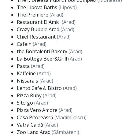
The Moneasa Public Pool Complex
(Moneasa)
The Lipova Baths
(Lipova)
The Premiere
(Arad)
Restaurant D'Amici
(Arad)
Crazy Bubble Arad
(Arad)
Chief Restaurant
(Arad)
Cafein
(Arad)
the Bontalenti Bakery
(Arad)
La Bottega Beer&Grill
(Arad)
Pasta
(Arad)
Kaffeine
(Arad)
Nissara's
(Arad)
Lento Cafe & Bistro
(Arad)
Pizza Ruby
(Arad)
5 to go
(Arad)
Pizza Vero Amore
(Arad)
Casa Pitorească
(Vladimirescu)
Vatra Caldă
(Arad)
Zoo Land Arad
(Sâmbăteni)