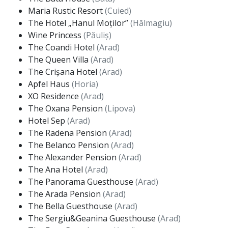
Maria Rustic Resort
(Cuied)
The Hotel „Hanul Moților”
(Hălmagiu)
Wine Princess
(Păuliș)
The Coandi Hotel
(Arad)
The Queen Villa
(Arad)
The Crișana Hotel
(Arad)
Apfel Haus
(Horia)
XO Residence
(Arad)
The Oxana Pension
(Lipova)
Hotel Sep
(Arad)
The Radena Pension
(Arad)
The Belanco Pension
(Arad)
The Alexander Pension
(Arad)
The Ana Hotel
(Arad)
The Panorama Guesthouse
(Arad)
The Arada Pension
(Arad)
The Bella Guesthouse
(Arad)
The Sergiu&Geanina Guesthouse
(Arad)