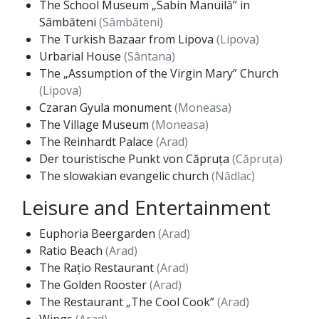
The School Museum „Sabin Manuilă” in
Sâmbăteni
(Sâmbăteni)
The Turkish Bazaar from Lipova
(Lipova)
Urbarial House
(Sântana)
The „Assumption of the Virgin Mary” Church
(Lipova)
Czaran Gyula monument
(Moneasa)
The Village Museum
(Moneasa)
The Reinhardt Palace
(Arad)
Der touristische Punkt von Căpruța
(Căpruța)
The slowakian evangelic church
(Nădlac)
Leisure and Entertainment
Euphoria Beergarden
(Arad)
Ratio Beach
(Arad)
The Rațio Restaurant
(Arad)
The Golden Rooster
(Arad)
The Restaurant „The Cool Cook”
(Arad)