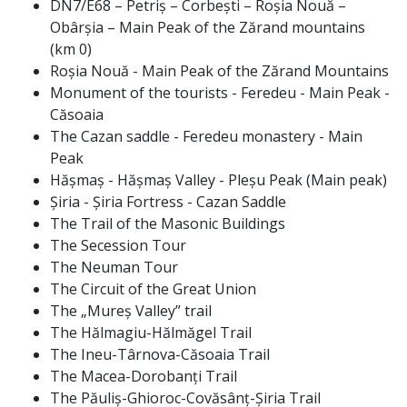
DN7/E68 – Petriș – Corbești – Roșia Nouă –
Obârșia – Main Peak of the Zărand mountains
(km 0)
Roșia Nouă - Main Peak of the Zărand Mountains
Monument of the tourists - Feredeu - Main Peak -
Căsoaia
The Cazan saddle - Feredeu monastery - Main
Peak
Hășmaș - Hășmaș Valley - Pleșu Peak (Main peak)
Șiria - Șiria Fortress - Cazan Saddle
The Trail of the Masonic Buildings
The Secession Tour
The Neuman Tour
The Circuit of the Great Union
The „Mureș Valley” trail
The Hălmagiu-Hălmăgel Trail
The Ineu-Târnova-Căsoaia Trail
The Macea-Dorobanți Trail
The Păuliș-Ghioroc-Covăsânț-Șiria Trail