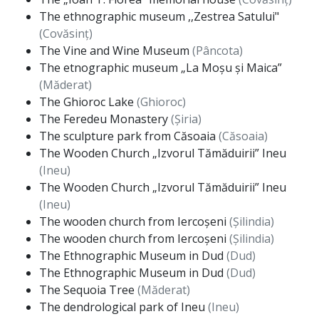
The ethnographic museum ,,Zestrea Satului"
(Covăsinț)
The Vine and Wine Museum
(Pâncota)
The etnographic museum „La Moșu și Maica”
(Măderat)
The Ghioroc Lake
(Ghioroc)
The Feredeu Monastery
(Șiria)
The sculpture park from Căsoaia
(Căsoaia)
The Wooden Church „Izvorul Tămăduirii” Ineu
(Ineu)
The Wooden Church „Izvorul Tămăduirii” Ineu
(Ineu)
The wooden church from Iercoșeni
(Șilindia)
The wooden church from Iercoșeni
(Șilindia)
The Ethnographic Museum in Dud
(Dud)
The Ethnographic Museum in Dud
(Dud)
The Sequoia Tree
(Măderat)
The dendrological park of Ineu
(Ineu)