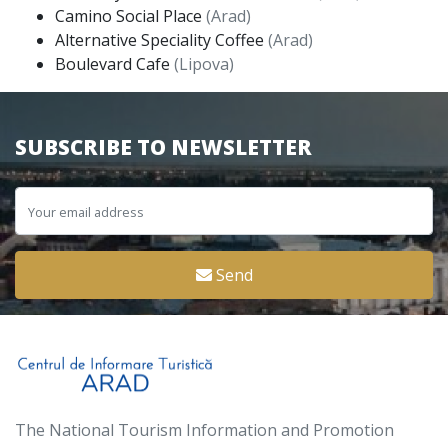
Camino Social Place
(Arad)
Alternative Speciality Coffee
(Arad)
Boulevard Cafe
(Lipova)
SUBSCRIBE TO NEWSLETTER
Send
The National Tourism Information and Promotion