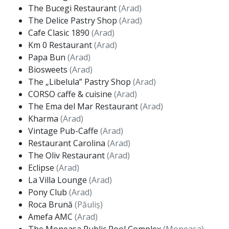
The Bucegi Restaurant
(Arad)
The Delice Pastry Shop
(Arad)
Cafe Clasic 1890
(Arad)
Km 0 Restaurant
(Arad)
Papa Bun
(Arad)
Biosweets
(Arad)
The „Libelula” Pastry Shop
(Arad)
CORSO caffe & cuisine
(Arad)
The Ema del Mar Restaurant
(Arad)
Kharma
(Arad)
Vintage Pub-Caffe
(Arad)
Restaurant Carolina
(Arad)
The Oliv Restaurant
(Arad)
Eclipse
(Arad)
La Villa Lounge
(Arad)
Pony Club
(Arad)
Roca Brună
(Păuliș)
Amefa AMC
(Arad)