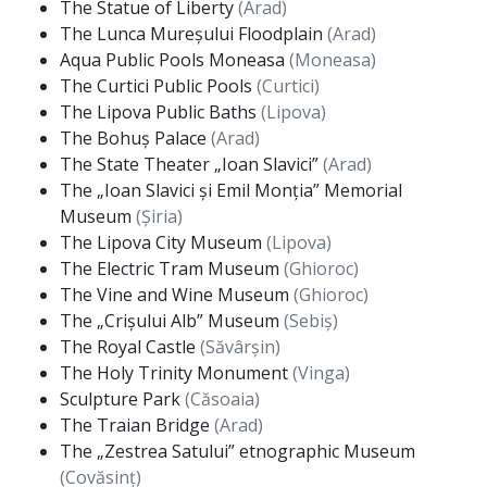
The Statue of Liberty
(Arad)
The Lunca Mureșului Floodplain
(Arad)
Aqua Public Pools Moneasa
(Moneasa)
The Curtici Public Pools
(Curtici)
The Lipova Public Baths
(Lipova)
The Bohuș Palace
(Arad)
The State Theater „Ioan Slavici”
(Arad)
The „Ioan Slavici și Emil Monția” Memorial
Museum
(Șiria)
The Lipova City Museum
(Lipova)
The Electric Tram Museum
(Ghioroc)
The Vine and Wine Museum
(Ghioroc)
The „Crișului Alb” Museum
(Sebiș)
The Royal Castle
(Săvârșin)
The Holy Trinity Monument
(Vinga)
Sculpture Park
(Căsoaia)
The Traian Bridge
(Arad)
The „Zestrea Satului” etnographic Museum
(Covăsinț)