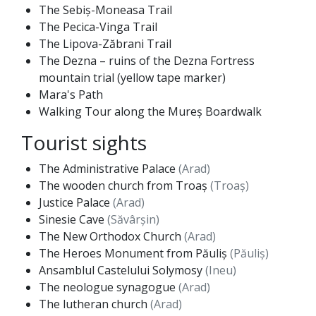
The Sebiș-Moneasa Trail
The Pecica-Vinga Trail
The Lipova-Zăbrani Trail
The Dezna – ruins of the Dezna Fortress
mountain trial (yellow tape marker)
Mara's Path
Walking Tour along the Mureș Boardwalk
Tourist sights
The Administrative Palace
(Arad)
The wooden church from Troaș
(Troaș)
Justice Palace
(Arad)
Sinesie Cave
(Săvârșin)
The New Orthodox Church
(Arad)
The Heroes Monument from Păuliș
(Păuliș)
Ansamblul Castelului Solymosy
(Ineu)
The neologue synagogue
(Arad)
The lutheran church
(Arad)