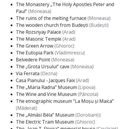
The Monastery „The Holy Apostles Peter and
Paul”
(Moneasa)
The ruins of the melting furnace
(Moneasa)
The wooden church from Budești
(Budești)
The Rozsnyay Palace
(Arad)
The Masonic Temple
(Arad)
The Green Arrow
(Ghioroc)
The Eutopia Park
(Vladimirescu)
Belvedere Point
(Moneasa)
The „Grota Ursului” cave
(Moneasa)
Via Ferrata
(Dezna)
Casa Pianului - Jacques Faix
(Arad)
The „Maria Radna” Museum
(Lipova)
The Wine and Vine Museum
(Pâncota)
The etnographic museum ”La Moșu și Maica”
(Măderat)
The „Almási Béla” Museum
(Dorobanți)
The Electric Tram Museum
(Ghioroc)
The „Ioan T. Florea” memorial house
(Covăsinț)