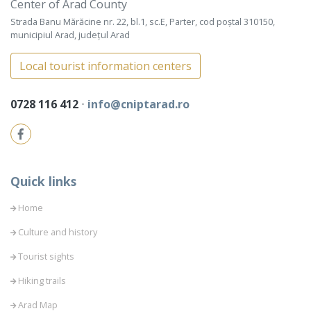
Center of Arad County
Strada Banu Mărăcine nr. 22, bl.1, sc.E, Parter, cod poștal 310150,
municipiul Arad, județul Arad
Local tourist information centers
0728 116 412
⋅
info@cniptarad.ro
Quick links
Home
Culture and history
Tourist sights
Hiking trails
Arad Map