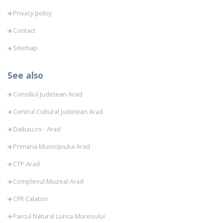
Privacy policy
Contact
Sitemap
See also
Consiliul Judetean Arad
Centrul Cultural Judetean Arad
Daibau.ro - Arad
Primaria Municipiului Arad
CTP Arad
Complexul Muzeal Arad
CFR Calatori
Parcul Natural Lunca Muresului