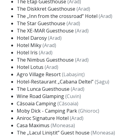
The Etap Guesthouse
(Arad)
The Diskkret Guesthouse
(Arad)
The „Inn from the crossroad” Hotel
(Arad)
The Star Guesthouse
(Arad)
The XE-MAR Guesthouse
(Arad)
Hotel Darosy
(Arad)
Hotel Miky
(Arad)
Hotel Iris
(Arad)
The Nimbus Guesthouse
(Arad)
Hotel Lotus
(Arad)
Agro Village Resort
(Labașinț)
Hotel-Restaurant „Cabana Deltei”
(Șagu)
The Lunca Guesthouse
(Arad)
Wine Road Glamping
(Cuvin)
Căsoaia Camping
(Căsoaia)
Moby Dick - Camping Park
(Ghioroc)
Aniroc Signature Hotel
(Arad)
Casa Maximus
(Moneasa)
The „Lacul Liniștit” Guest house
(Moneasa)