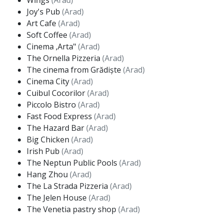
Wings
(Arad)
Joy's Pub
(Arad)
Art Cafe
(Arad)
Soft Coffee
(Arad)
Cinema ,Arta"
(Arad)
The Ornella Pizzeria
(Arad)
The cinema from Grădiște
(Arad)
Cinema City
(Arad)
Cuibul Cocorilor
(Arad)
Piccolo Bistro
(Arad)
Fast Food Express
(Arad)
The Hazard Bar
(Arad)
Big Chicken
(Arad)
Irish Pub
(Arad)
The Neptun Public Pools
(Arad)
Hang Zhou
(Arad)
The La Strada Pizzeria
(Arad)
The Jelen House
(Arad)
The Venetia pastry shop
(Arad)