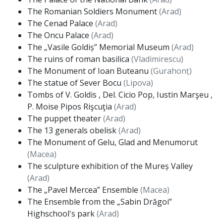
The Romanian Soldiers Monument
(Arad)
The Cenad Palace
(Arad)
The Oncu Palace
(Arad)
The „Vasile Goldiș” Memorial Museum
(Arad)
The ruins of roman basilica
(Vladimirescu)
The Monument of Ioan Buteanu
(Gurahonț)
The statue of Sever Bocu
(Lipova)
Tombs of V. Goldis , Del. Cicio Pop, Iustin Marşeu ,
P. Moise Pipos Rişcuţia
(Arad)
The puppet theater
(Arad)
The 13 generals obelisk
(Arad)
The Monument of Gelu, Glad and Menumorut
(Macea)
The sculpture exhibition of the Mureș Valley
(Arad)
The „Pavel Mercea” Ensemble
(Macea)
The Ensemble from the „Sabin Drăgoi”
Highschool's park
(Arad)