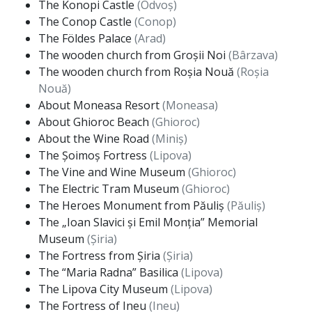
The Konopi Castle
(Odvoș)
The Conop Castle
(Conop)
The Földes Palace
(Arad)
The wooden church from Groșii Noi
(Bârzava)
The wooden church from Roșia Nouă
(Roșia
Nouă)
About Moneasa Resort
(Moneasa)
About Ghioroc Beach
(Ghioroc)
About the Wine Road
(Miniș)
The Șoimoș Fortress
(Lipova)
The Vine and Wine Museum
(Ghioroc)
The Electric Tram Museum
(Ghioroc)
The Heroes Monument from Păuliș
(Păuliș)
The „Ioan Slavici și Emil Monția” Memorial
Museum
(Șiria)
The Fortress from Șiria
(Șiria)
The “Maria Radna” Basilica
(Lipova)
The Lipova City Museum
(Lipova)
The Fortress of Ineu
(Ineu)