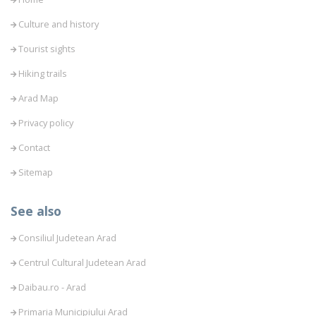
Culture and history
Tourist sights
Hiking trails
Arad Map
Privacy policy
Contact
Sitemap
See also
Consiliul Judetean Arad
Centrul Cultural Judetean Arad
Daibau.ro - Arad
Primaria Municipiului Arad