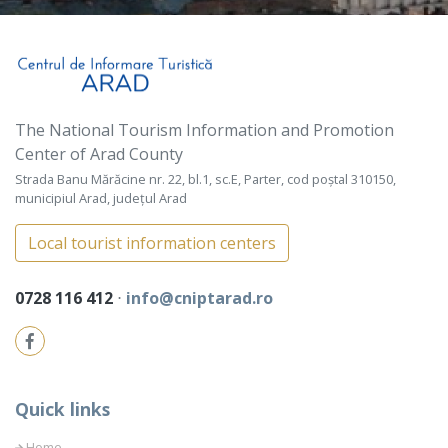
The National Tourism Information and Promotion
Center of Arad County
Strada Banu Mărăcine nr. 22, bl.1, sc.E, Parter, cod poștal 310150,
municipiul Arad, județul Arad
Local tourist information centers
0728 116 412
⋅
info@cniptarad.ro
Quick links
Home