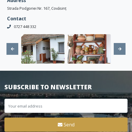
Address
Strada Podgoriei Nr. 167, Covăsinț
Contact
0727 448 332
SUBSCRIBE TO NEWSLETTER
Send