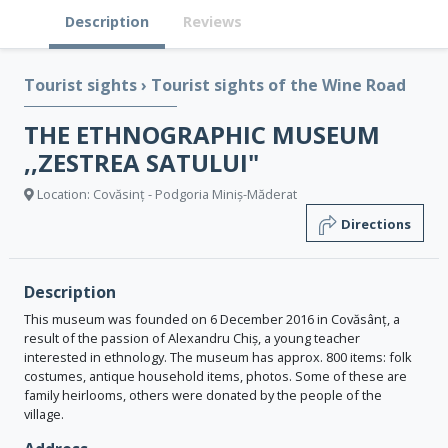
Description
Reviews
Tourist sights
›
Tourist sights of the Wine Road
THE ETHNOGRAPHIC MUSEUM
,,ZESTREA SATULUI"
Location: Covăsinț - Podgoria Miniș-Măderat
Directions
Description
This museum was founded on 6 December 2016 in Covăsânț, a
result of the passion of Alexandru Chiș, a young teacher
interested in ethnology. The museum has approx. 800 items: folk
costumes, antique household items, photos. Some of these are
family heirlooms, others were donated by the people of the
village.