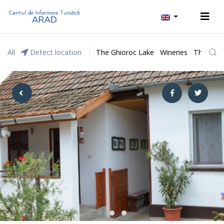
All
Detect location
The Ghioroc Lake
Wineries
The Lunc