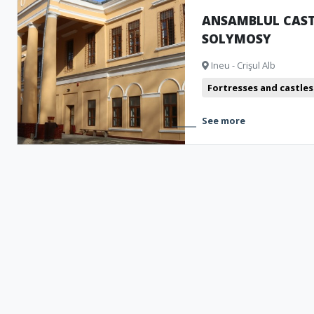
ANSAMBLUL CAST
SOLYMOSY
Ineu - Crişul Alb
Fortresses and castles
See more