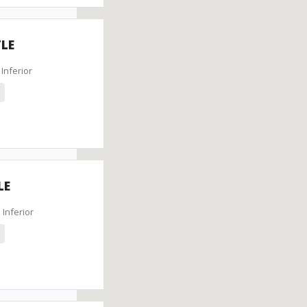
LE
Inferior
LE
Inferior