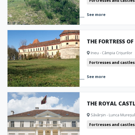
Fortresses and castles
See more
THE FORTRESS OF
Ineu - Câmpia Crișurilor
Fortresses and castles
See more
THE ROYAL CAST
Săvârșin - Lunca Mureșulu
Fortresses and castles