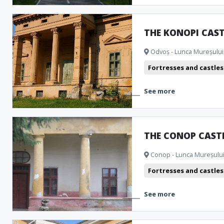
THE KONOPI CAST
Odvoș - Lunca Mureșului 
Fortresses and castles
See more
THE CONOP CAST
Conop - Lunca Mureșului 
Fortresses and castles
See more