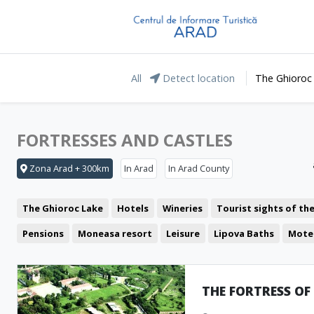
All
Detect location
The Ghioroc
FORTRESSES AND CASTLES
Zona Arad + 300km
In Arad
In Arad County
The Ghioroc Lake
Hotels
Wineries
Tourist sights of th
Pensions
Moneasa resort
Leisure
Lipova Baths
Mote
Restaurant
The Lunca Mureșului Floodplain
Cafeteria
The Green Arrow
Coffee Shop
Pub
Pizzeria
THE FORTRESS OF
Representative buildings
Fast food
Fortresses and castl