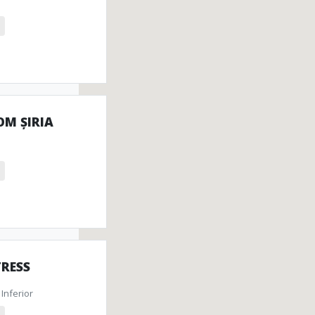
onuments
tefacts
OM ȘIRIA
TRESS
Inferior