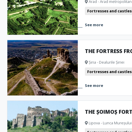
Arad - Arad metropolitan
Public pools
Churches
Museum and Memorial Houses
M
Fortresses and castles
Cinema
Natural formations
Clubbing
Archeological Ar
See more
Camping
Theatre
Bistro
THE FORTRESS FR
Șiria - Dealurile Șiriei
Fortresses and castles
See more
THE ȘOIMOȘ FOR
Lipova - Lunca Mureșului 