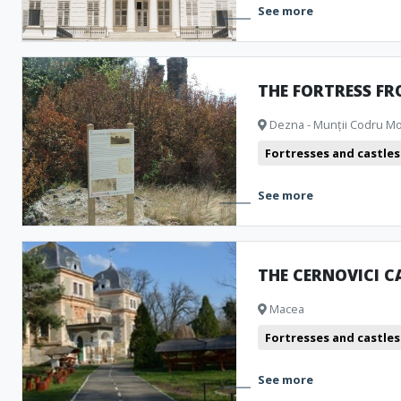
See more
THE FORTRESS F
Dezna - Munții Codru M
Fortresses and castles
See more
THE CERNOVICI C
Macea
Fortresses and castles
See more