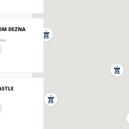
ROM DEZNA
oma
ASTLE