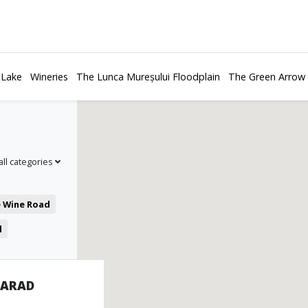
 Lake
Wineries
The Lunca Mureșului Floodplain
The Green Arrow
all categories
e Wine Road
l
 ARAD
es