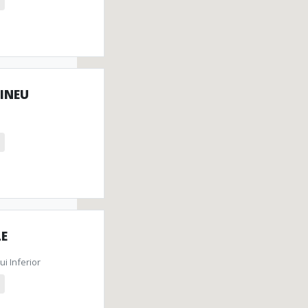
 INEU
LE
i Inferior