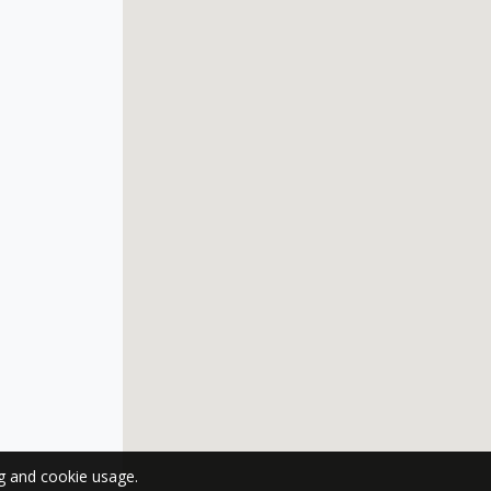
ng and cookie usage.