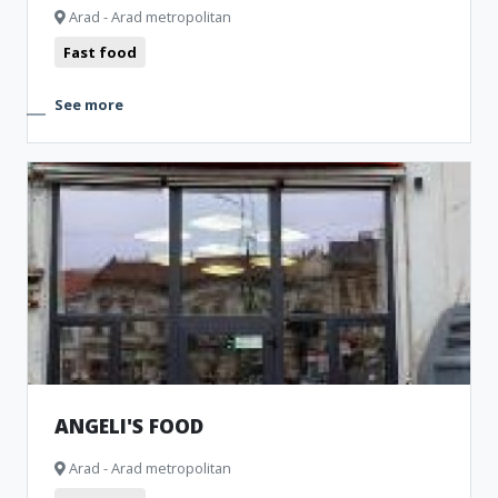
Arad - Arad metropolitan
Fast food
See more
ANGELI'S FOOD
Arad - Arad metropolitan