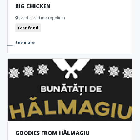
BIG CHICKEN
Arad - Arad metropolitan
Fast food
See more
GOODIES FROM HĂLMAGIU