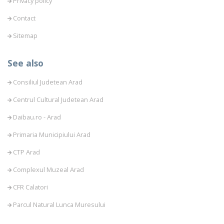
Privacy policy
Contact
Sitemap
See also
Consiliul Judetean Arad
Centrul Cultural Judetean Arad
Daibau.ro - Arad
Primaria Municipiului Arad
CTP Arad
Complexul Muzeal Arad
CFR Calatori
Parcul Natural Lunca Muresului