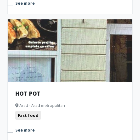
See more
HOT POT
Arad - Arad metropolitan
Fast food
See more