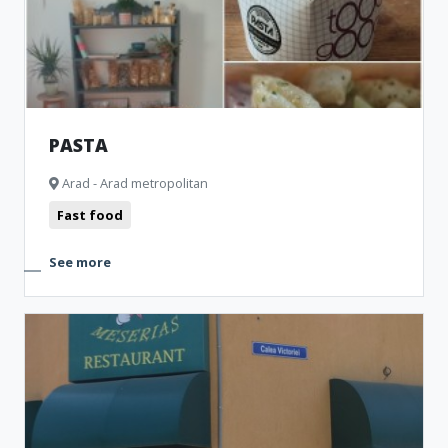
PASTA
Arad - Arad metropolitan
Fast food
See more