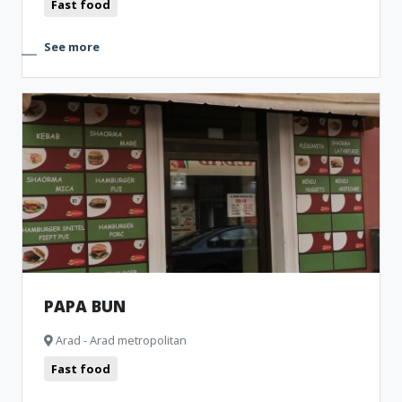
Fast food
See more
PAPA BUN
Arad - Arad metropolitan
Fast food