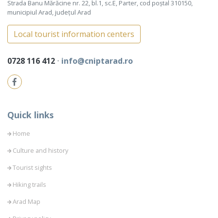
Strada Banu Mărăcine nr. 22, bl.1, sc.E, Parter, cod poștal 310150,
municipiul Arad, județul Arad
Local tourist information centers
0728 116 412
⋅
info@cniptarad.ro
Quick links
Home
Culture and history
Tourist sights
Hiking trails
Arad Map