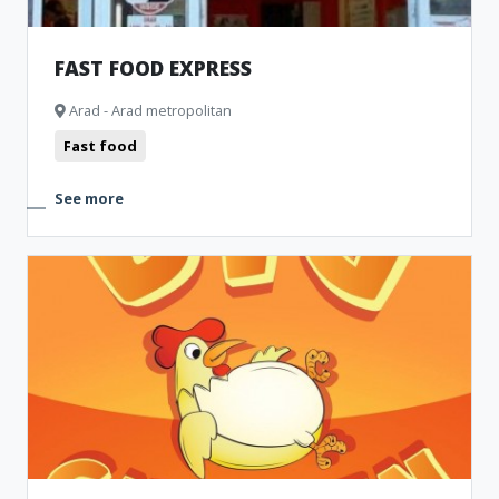
FAST FOOD EXPRESS
Arad - Arad metropolitan
Fast food
See more