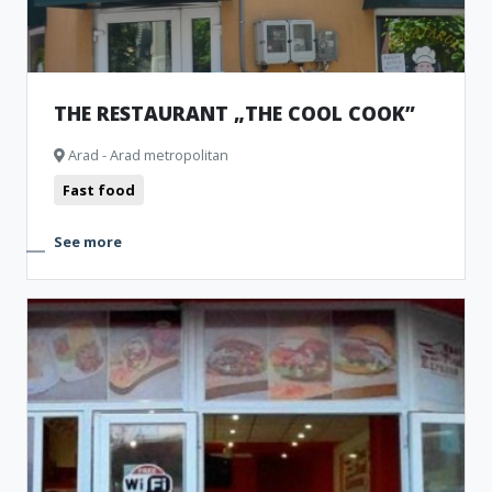
THE RESTAURANT „THE COOL COOK”
Arad - Arad metropolitan
Fast food
See more