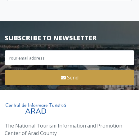
SUBSCRIBE TO NEWSLETTER
Send
The National Tourism Information and Promotion
Center of Arad County