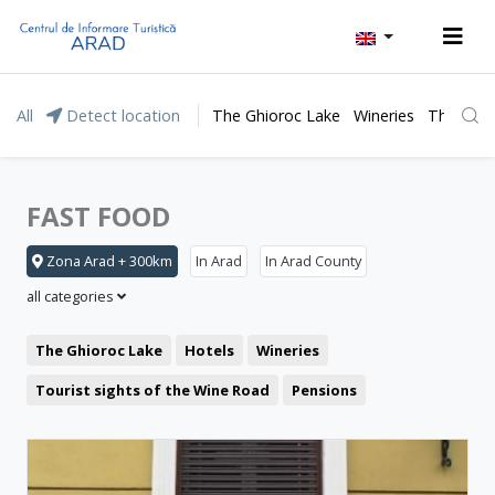
All
Detect location
The Ghioroc Lake
Wineries
The Lunc
FAST FOOD
Zona Arad + 300km
In Arad
In Arad County
all categories
The Ghioroc Lake
Hotels
Wineries
Tourist sights of the Wine Road
Pensions
Moneasa resort
Leisure
Lipova Baths
Motel
Restaurant
The Lunca Mureșului Floodplain