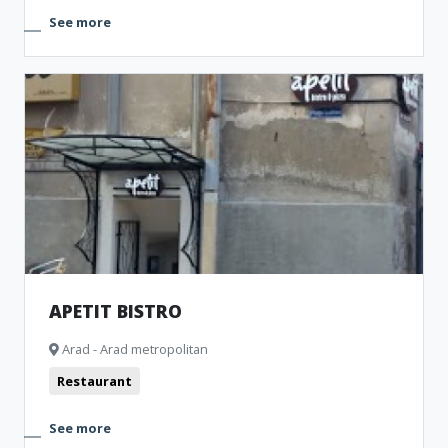
See more
APETIT BISTRO
Arad - Arad metropolitan
Restaurant
See more