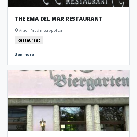
THE EMA DEL MAR RESTAURANT
Arad - Arad metropolitan
Restaurant
See more