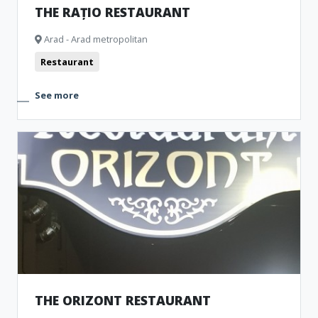
THE RAȚIO RESTAURANT
Arad - Arad metropolitan
Restaurant
See more
THE ORIZONT RESTAURANT