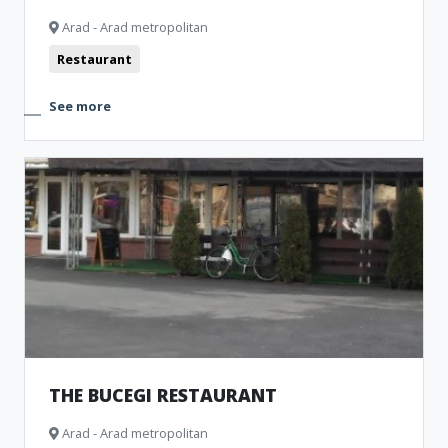
Arad - Arad metropolitan
Restaurant
See more
THE BUCEGI RESTAURANT
Arad - Arad metropolitan