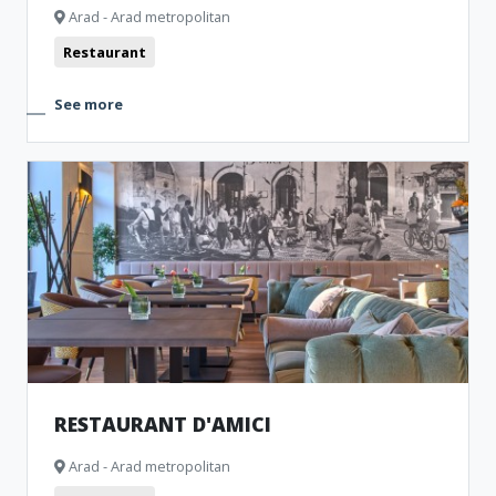
Arad - Arad metropolitan
Restaurant
See more
RESTAURANT D'AMICI
Arad - Arad metropolitan