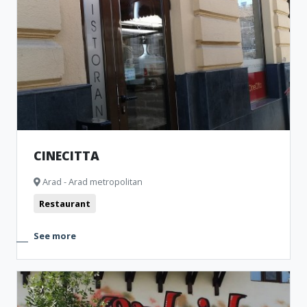
CINECITTA
Arad - Arad metropolitan
Restaurant
See more