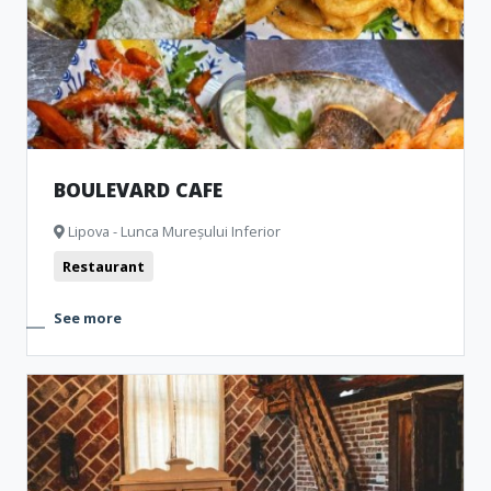
BOULEVARD CAFE
Lipova - Lunca Mureșului Inferior
Restaurant
See more