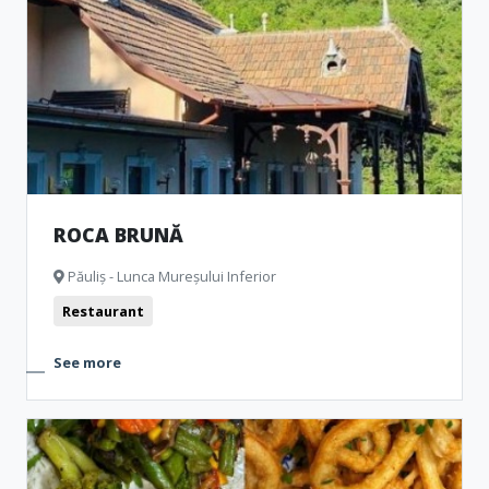
ROCA BRUNĂ
Păuliș - Lunca Mureșului Inferior
Restaurant
See more