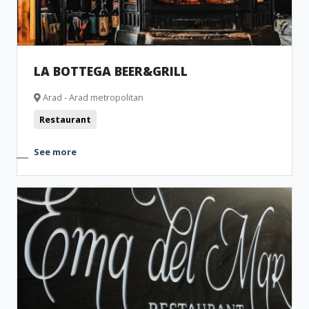
LA BOTTEGA BEER&GRILL
Arad - Arad metropolitan
Restaurant
See more