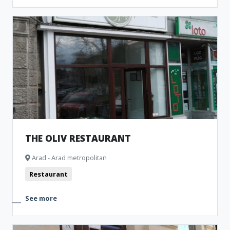
THE OLIV RESTAURANT
Arad - Arad metropolitan
Restaurant
See more