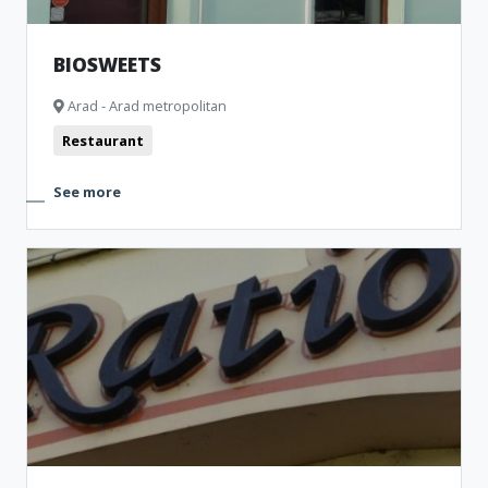
BIOSWEETS
Arad - Arad metropolitan
Restaurant
See more