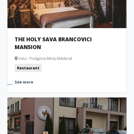
THE HOLY SAVA BRANCOVICI
MANSION
Ineu - Podgoria Miniș-Măderat
Restaurant
See more