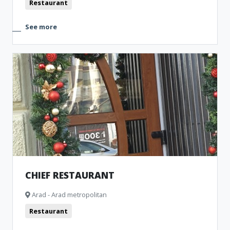
Restaurant
See more
CHIEF RESTAURANT
Arad - Arad metropolitan
Restaurant