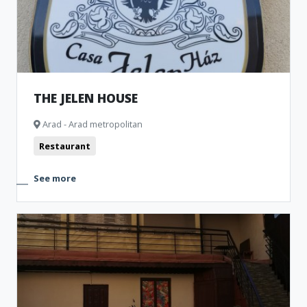
THE JELEN HOUSE
Arad - Arad metropolitan
Restaurant
See more