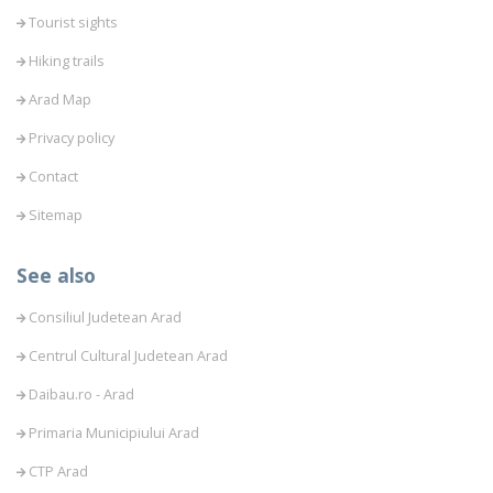
Tourist sights
Hiking trails
Arad Map
Privacy policy
Contact
Sitemap
See also
Consiliul Judetean Arad
Centrul Cultural Judetean Arad
Daibau.ro - Arad
Primaria Municipiului Arad
CTP Arad