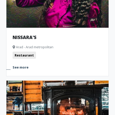
NISSARA'S
Arad - Arad metropolitan
Restaurant
See more