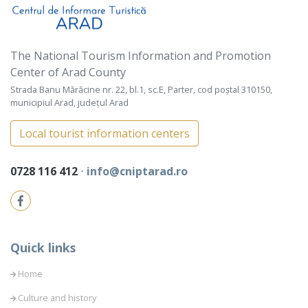
The National Tourism Information and Promotion
Center of Arad County
Strada Banu Mărăcine nr. 22, bl.1, sc.E, Parter, cod poștal 310150,
municipiul Arad, județul Arad
Local tourist information centers
0728 116 412
⋅
info@cniptarad.ro
Quick links
Home
Culture and history