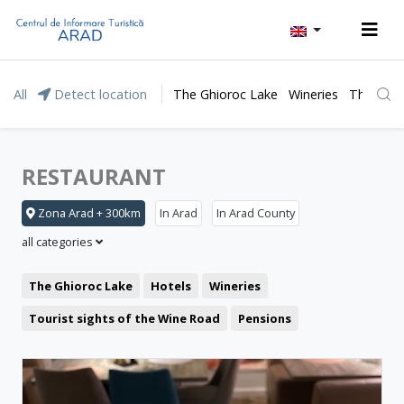
All
Detect location
The Ghioroc Lake
Wineries
The Lunc
RESTAURANT
Zona Arad + 300km
In Arad
In Arad County
all categories
The Ghioroc Lake
Hotels
Wineries
Tourist sights of the Wine Road
Pensions
Moneasa resort
Leisure
Lipova Baths
Motel
Restaurant
The Lunca Mureșului Floodplain