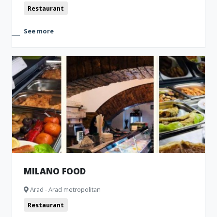
Restaurant
See more
MILANO FOOD
Arad - Arad metropolitan
Restaurant