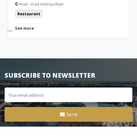
Arad - Arad metropolitan
Restaurant
See more
SUBSCRIBE TO NEWSLETTER
Send