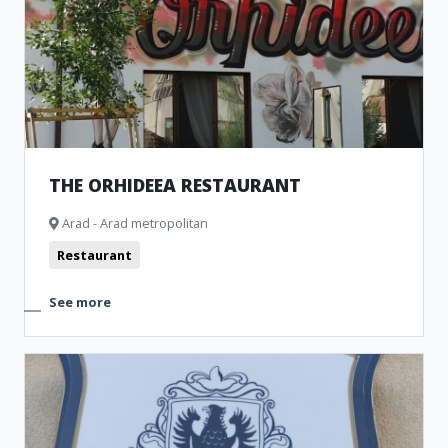
THE ORHIDEEA RESTAURANT
Arad - Arad metropolitan
Restaurant
See more