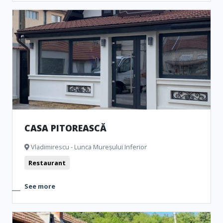
CASA PITOREASCĂ
Vladimirescu - Lunca Mureșului Inferior
Restaurant
See more