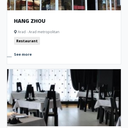
HANG ZHOU
Arad - Arad metropolitan
Restaurant
See more