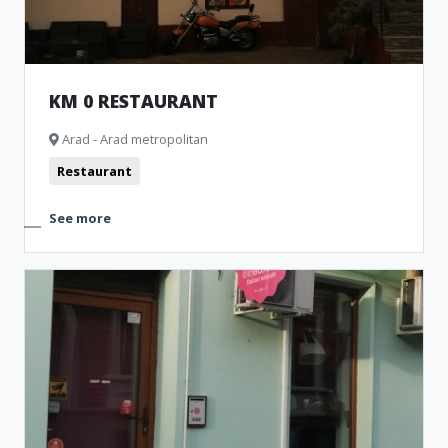
KM 0 RESTAURANT
Arad - Arad metropolitan
Restaurant
See more