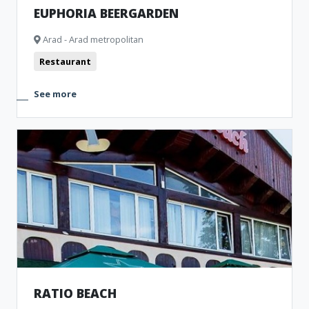
EUPHORIA BEERGARDEN
Arad - Arad metropolitan
Restaurant
See more
RATIO BEACH