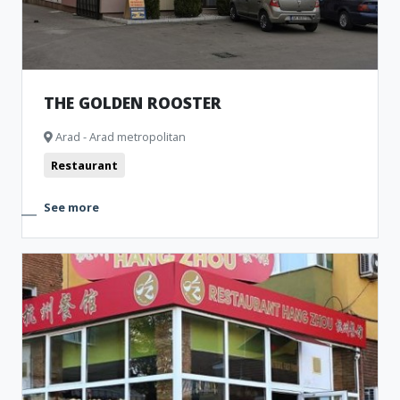
THE GOLDEN ROOSTER
Arad - Arad metropolitan
Restaurant
See more