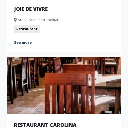
JOIE DE VIVRE
Arad - Arad metropolitan
Restaurant
See more
RESTAURANT CAROLINA