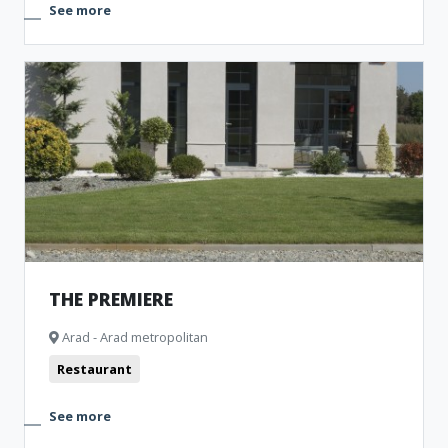
See more
THE PREMIERE
Arad - Arad metropolitan
Restaurant
See more