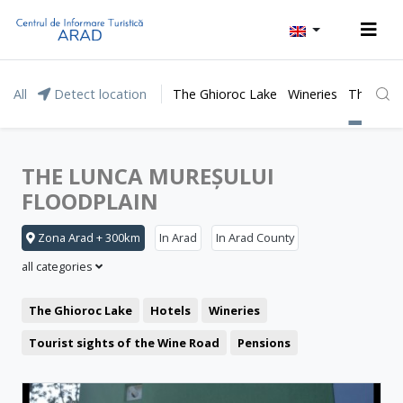
All
Detect location
The Ghioroc Lake
Wineries
The Lunc
THE LUNCA MUREȘULUI
FLOODPLAIN
Zona Arad + 300km
In Arad
In Arad County
all categories
The Ghioroc Lake
Hotels
Wineries
Tourist sights of the Wine Road
Pensions
Moneasa resort
Leisure
Lipova Baths
Motel