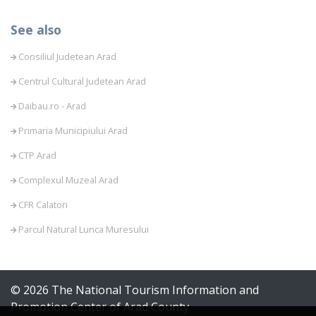
See also
Consiliul Judetean Arad
Centrul Cultural Judetean Arad
Daibau.ro - Arad
Primaria Municipiului Arad
CTP Arad
Complexul Muzeal Arad
CFR Calatori
Parcul Natural Lunca Muresului
© 2026 The National Tourism Information and
Promotion Center of Arad County