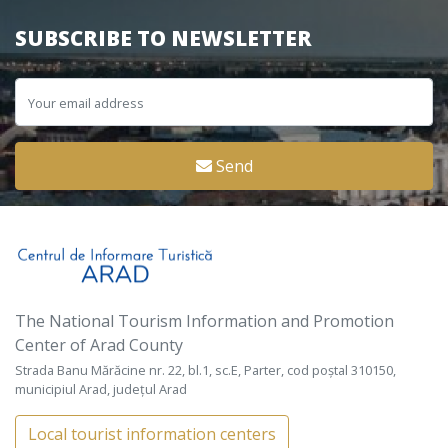
SUBSCRIBE TO NEWSLETTER
Send
The National Tourism Information and Promotion
Center of Arad County
Strada Banu Mărăcine nr. 22, bl.1, sc.E, Parter, cod poștal 310150,
municipiul Arad, județul Arad
Local tourist information centers