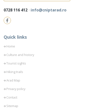
0728 116 412
⋅
info@cniptarad.ro
Quick links
Home
Culture and history
Tourist sights
Hiking trails
Arad Map
Privacy policy
Contact
Sitemap