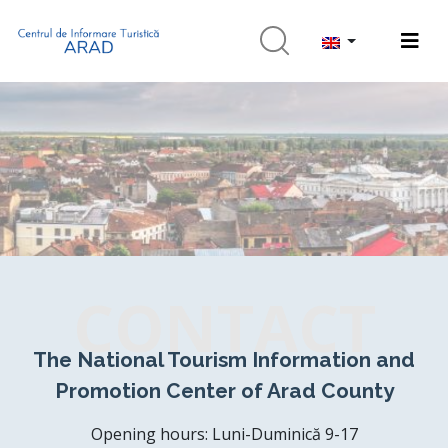
CONTACT
The National Tourism Information and
Promotion Center of Arad County
Opening hours: Luni-Duminică 9-17