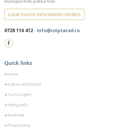
municipiul Arad, județul Arad
Local tourist information centers
0728 116 412
⋅
info@cniptarad.ro
Quick links
Home
Culture and history
Tourist sights
Hiking trails
Arad Map
Privacy policy