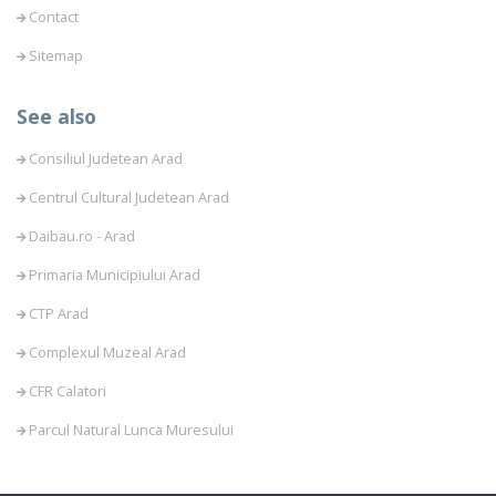
Contact
Sitemap
See also
Consiliul Judetean Arad
Centrul Cultural Judetean Arad
Daibau.ro - Arad
Primaria Municipiului Arad
CTP Arad
Complexul Muzeal Arad
CFR Calatori
Parcul Natural Lunca Muresului