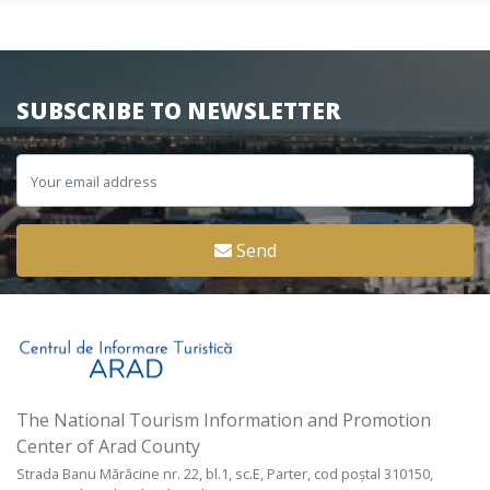
SUBSCRIBE TO NEWSLETTER
Send
The National Tourism Information and Promotion
Center of Arad County
Strada Banu Mărăcine nr. 22, bl.1, sc.E, Parter, cod poștal 310150,