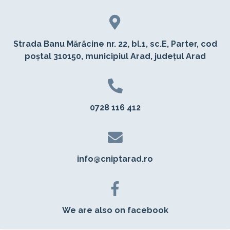
Strada Banu Mărăcine nr. 22, bl.1, sc.E, Parter, cod
poștal 310150, municipiul Arad, județul Arad
0728 116 412
info@cniptarad.ro
We are also on facebook