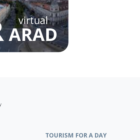
R
virtual
ARAD
y
TOURISM FOR A DAY