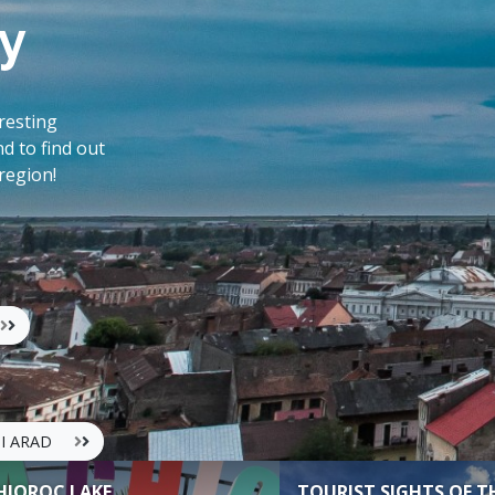
y
eresting
nd to find out
 region!
UI ARAD
HIOROC LAKE
TOURIST SIGHTS OF T