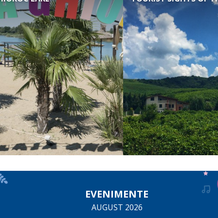
EVENIMENTE
AUGUST 2026