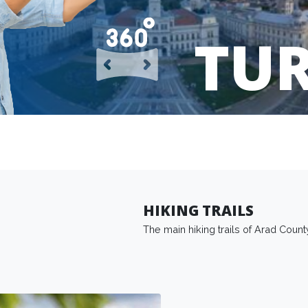
TU
HIKING TRAILS
The main hiking trails of Arad Count