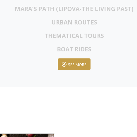
MARA'S PATH (LIPOVA-THE LIVING PAST)
URBAN ROUTES
THEMATICAL TOURS
BOAT RIDES
SEE MORE