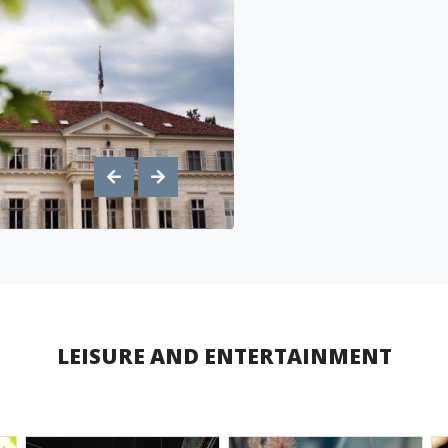
LEISURE AND ENTERTAINMENT