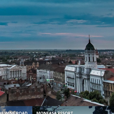
HE WINE ROAD
MONEASA RESORT