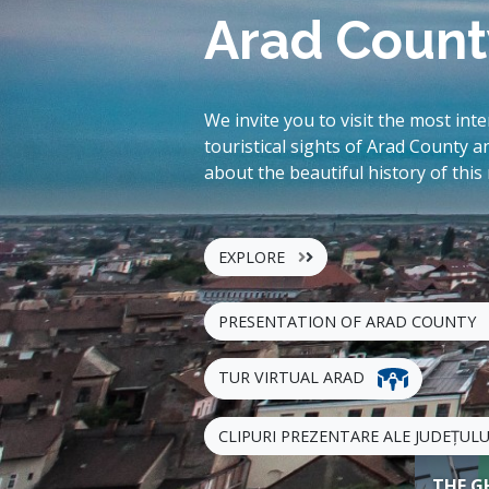
Arad Count
We invite you to visit the most int
touristical sights of Arad County a
about the beautiful history of this
EXPLORE
PRESENTATION OF ARAD COUNTY
TUR VIRTUAL ARAD
CLIPURI PREZENTARE ALE JUDEȚUL
THE G