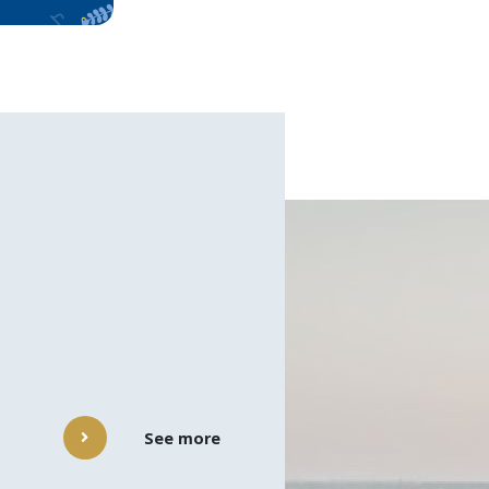
See more