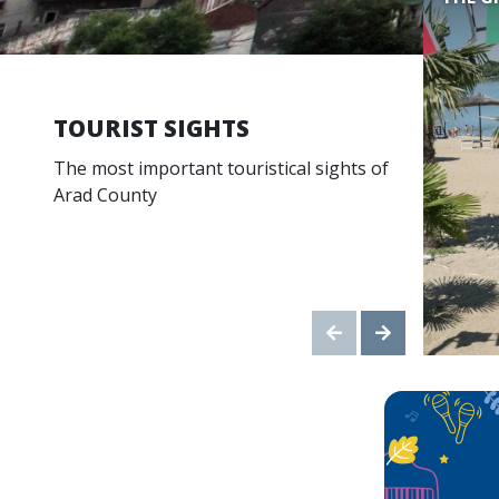
TOURIST SIGHTS
The most important touristical sights of
Arad County