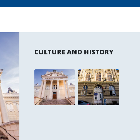
CULTURE AND HISTORY