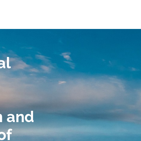
al
n and
of