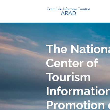
The Nation
Center of
Tourism
Informatio
Promotion 