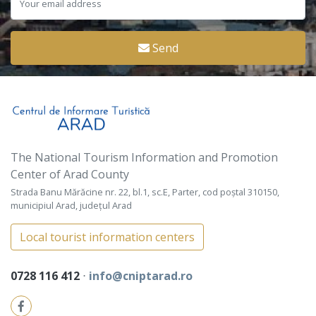
Send
The National Tourism Information and Promotion
Center of Arad County
Strada Banu Mărăcine nr. 22, bl.1, sc.E, Parter, cod poștal 310150,
municipiul Arad, județul Arad
Local tourist information centers
0728 116 412
⋅
info@cniptarad.ro