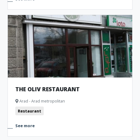
THE OLIV RESTAURANT
Arad - Arad metropolitan
Restaurant
See more