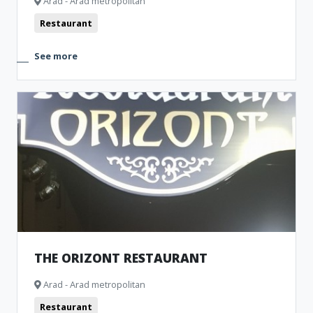
Arad - Arad metropolitan
Restaurant
See more
THE ORIZONT RESTAURANT
Arad - Arad metropolitan
Restaurant