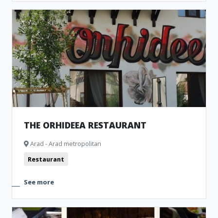
THE ORHIDEEA RESTAURANT
Arad - Arad metropolitan
Restaurant
See more