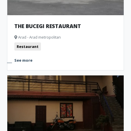
THE BUCEGI RESTAURANT
Arad - Arad metropolitan
Restaurant
See more