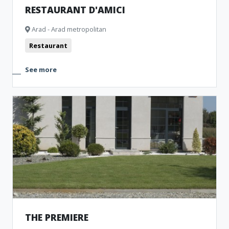
RESTAURANT D'AMICI
Arad - Arad metropolitan
Restaurant
See more
THE PREMIERE