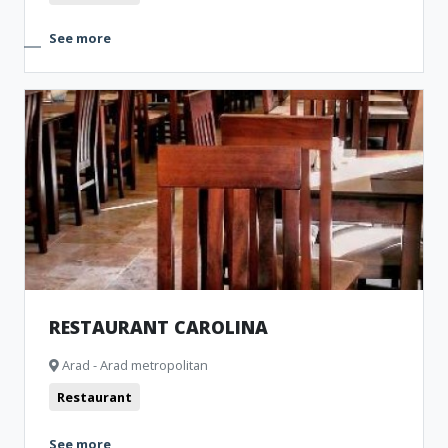
See more
RESTAURANT CAROLINA
Arad - Arad metropolitan
Restaurant
See more