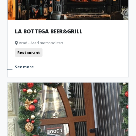
LA BOTTEGA BEER&GRILL
Arad - Arad metropolitan
Restaurant
See more