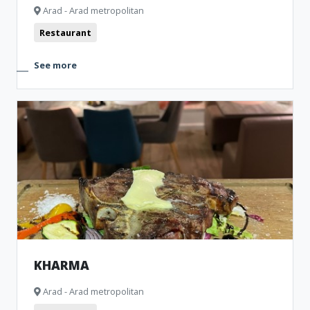
Arad - Arad metropolitan
Restaurant
See more
KHARMA
Arad - Arad metropolitan