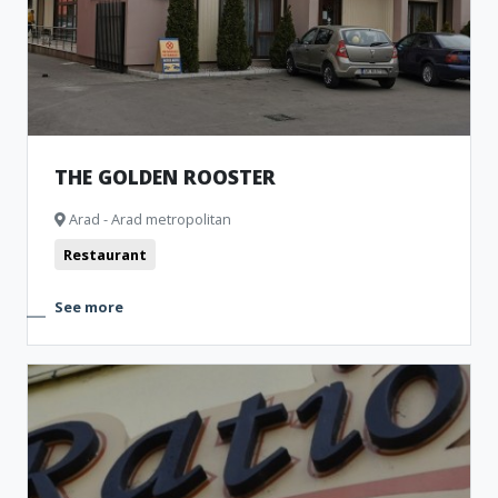
THE GOLDEN ROOSTER
Arad - Arad metropolitan
Restaurant
See more