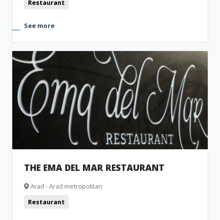
Restaurant
See more
THE EMA DEL MAR RESTAURANT
Arad - Arad metropolitan
Restaurant