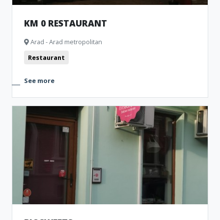
KM 0 RESTAURANT
Arad - Arad metropolitan
Restaurant
See more