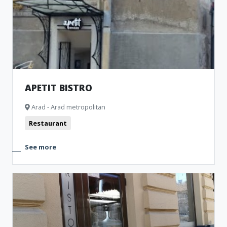
APETIT BISTRO
Arad - Arad metropolitan
Restaurant
See more