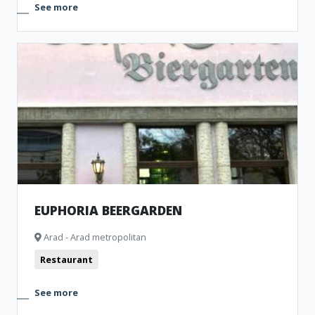
See more
EUPHORIA BEERGARDEN
Arad - Arad metropolitan
Restaurant
See more