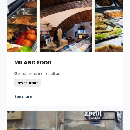
MILANO FOOD
Arad - Arad metropolitan
Restaurant
See more