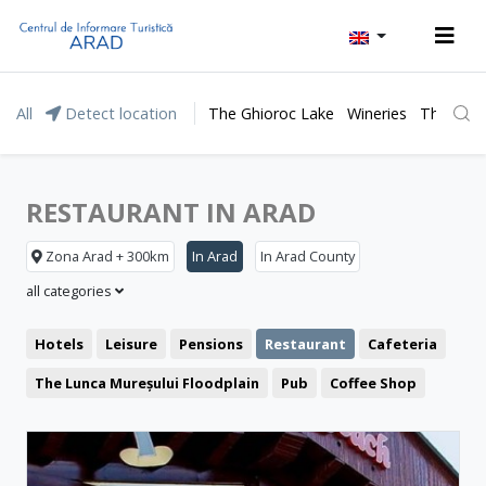
All
Detect location
The Ghioroc Lake
Wineries
The Lunc
RESTAURANT IN ARAD
Zona Arad + 300km
In Arad
In Arad County
all categories
Hotels
Leisure
Pensions
Restaurant
Cafeteria
The Lunca Mureșului Floodplain
Pub
Coffee Shop
Representative buildings
Pizzeria
Fast food
Fortresses and castles
Public pools
Churches