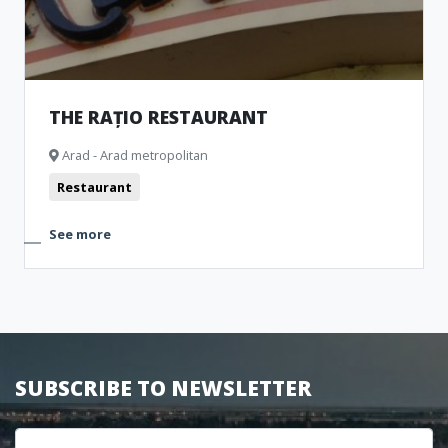
THE RAȚIO RESTAURANT
Arad - Arad metropolitan
Restaurant
See more
SUBSCRIBE TO NEWSLETTER