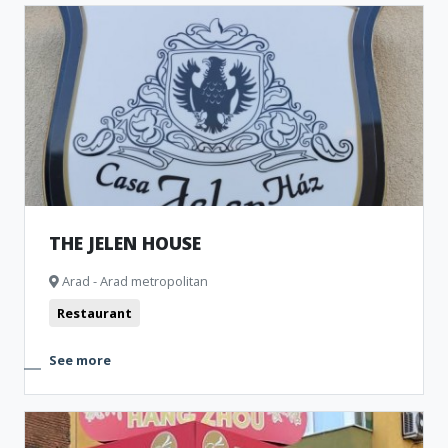
THE JELEN HOUSE
Arad - Arad metropolitan
Restaurant
See more