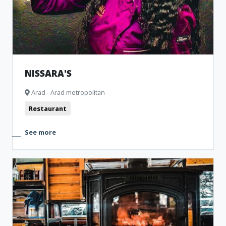
NISSARA'S
Arad - Arad metropolitan
Restaurant
See more