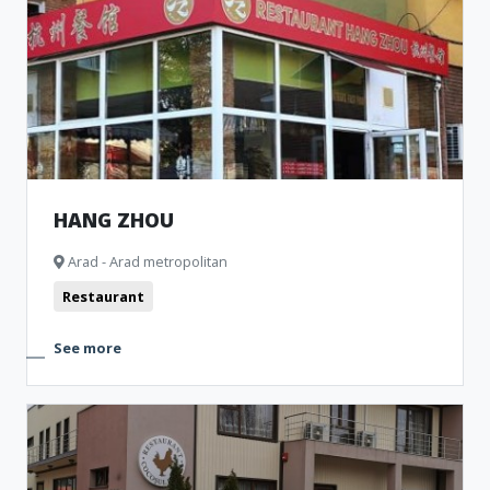
HANG ZHOU
Arad - Arad metropolitan
Restaurant
See more