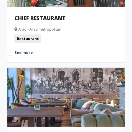
CHIEF RESTAURANT
Arad - Arad metropolitan
Restaurant
See more