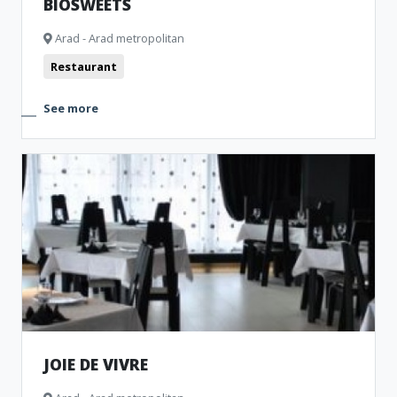
BIOSWEETS
Arad - Arad metropolitan
Restaurant
See more
JOIE DE VIVRE