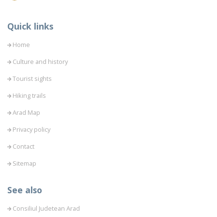
Quick links
Home
Culture and history
Tourist sights
Hiking trails
Arad Map
Privacy policy
Contact
Sitemap
See also
Consiliul Judetean Arad