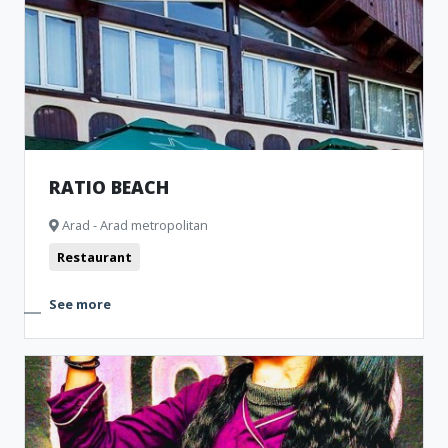
Museum and Memorial Houses
Cinema
Monuments
Clubbing
Theatre
Bistro
RATIO BEACH
Arad - Arad metropolitan
Restaurant
See more