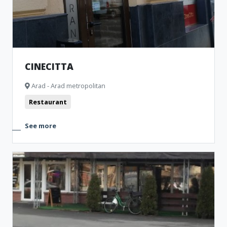
CINECITTA
Arad - Arad metropolitan
Restaurant
See more