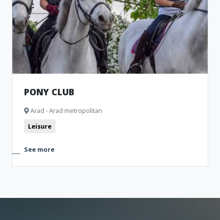
Museum and Memorial Houses
Cinema
Monuments
Clubbing
Theatre
Bistro
PONY CLUB
Arad - Arad metropolitan
Leisure
See more