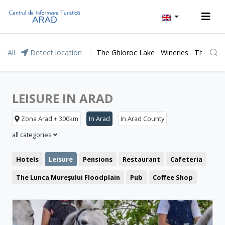
All
Detect location
The Ghioroc Lake
Wineries
The Lunc
LEISURE IN ARAD
Zona Arad + 300km
In Arad
In Arad County
all categories
Hotels
Leisure
Pensions
Restaurant
Cafeteria
The Lunca Mureșului Floodplain
Pub
Coffee Shop
Representative buildings
Pizzeria
Fast food
Fortresses and castles
Public pools
Churches