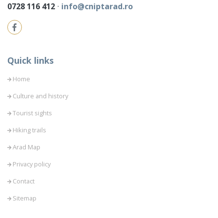
0728 116 412
⋅
info@cniptarad.ro
Quick links
Home
Culture and history
Tourist sights
Hiking trails
Arad Map
Privacy policy
Contact
Sitemap