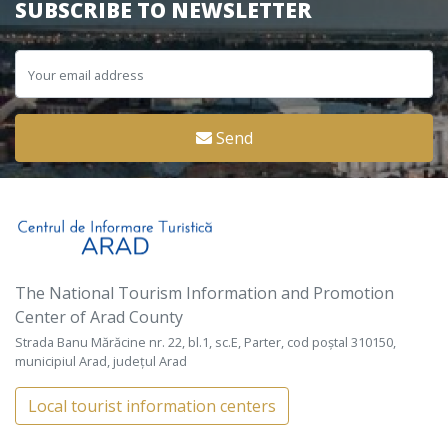
SUBSCRIBE TO NEWSLETTER
Send
The National Tourism Information and Promotion
Center of Arad County
Strada Banu Mărăcine nr. 22, bl.1, sc.E, Parter, cod poștal 310150,
municipiul Arad, județul Arad
Local tourist information centers