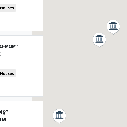
 Houses
IO-POP”
E
 Houses
IȘ”
UM