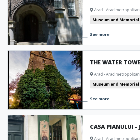
Theatre
Bistro
Arad - Arad metropolitan
Museum and Memorial
See more
THE WATER TOWE
Arad - Arad metropolitan
Museum and Memorial
See more
CASA PIANULUI -
Arad - Arad metropolitan