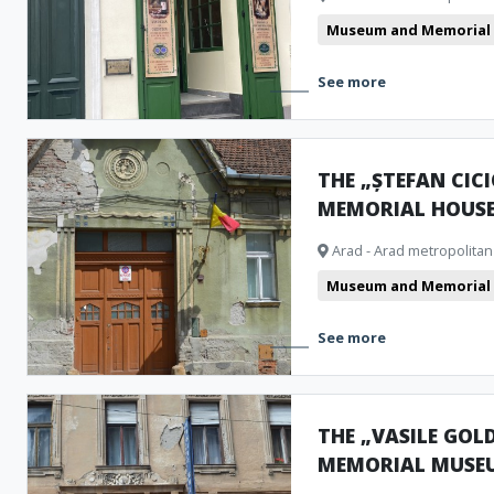
Museum and Memorial
See more
THE „ȘTEFAN CIC
MEMORIAL HOUS
Arad - Arad metropolitan
Museum and Memorial
See more
THE „VASILE GOLD
MEMORIAL MUSE