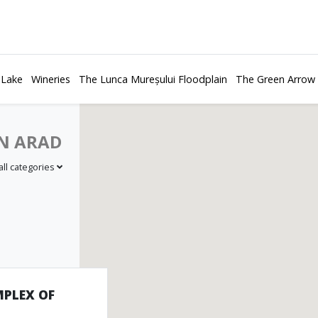
 Lake
Wineries
The Lunca Mureșului Floodplain
The Green Arrow
N ARAD
all categories
PLEX OF
bbing