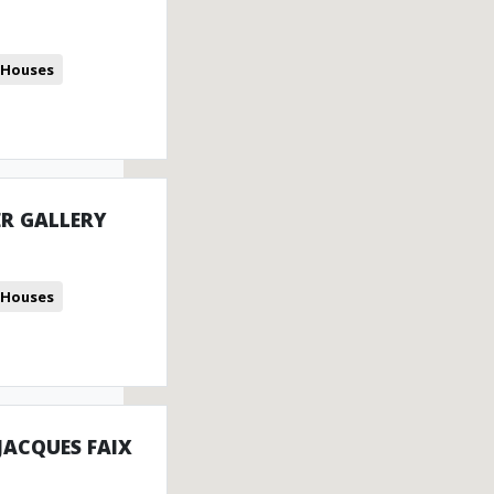
 Houses
R GALLERY
 Houses
 JACQUES FAIX