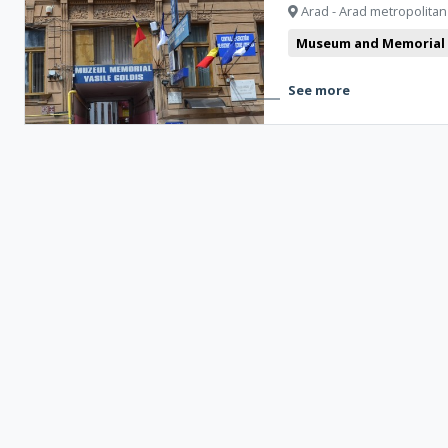
Arad - Arad metropolitan
Museum and Memorial
See more