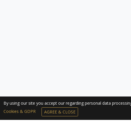
By using our site you accept our regarding personal data processi
Cookies & GDPR
AGREE & CLOSE