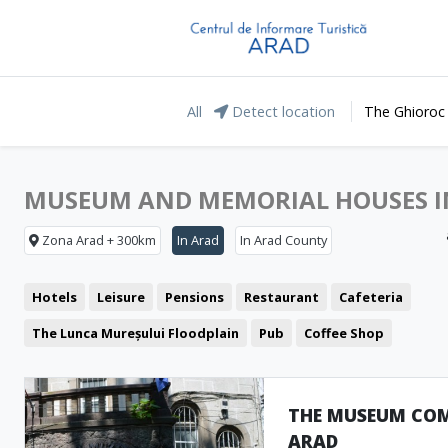
All
Detect location
The Ghioroc
MUSEUM AND MEMORIAL HOUSES I
Zona Arad + 300km
In Arad
In Arad County
Hotels
Leisure
Pensions
Restaurant
Cafeteria
The Lunca Mureșului Floodplain
Pub
Coffee Shop
Representative buildings
Pizzeria
Fast food
Fortresses and castles
Public pools
Churches
THE MUSEUM COM
ARAD
Museum and Memorial Houses
Cinema
Monuments
Clu