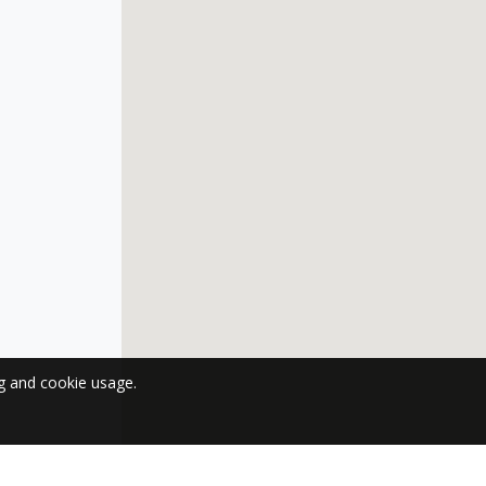
ng and cookie usage.