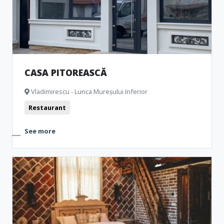
CASA PITOREASCĂ
Vladimirescu - Lunca Mureșului Inferior
Restaurant
See more