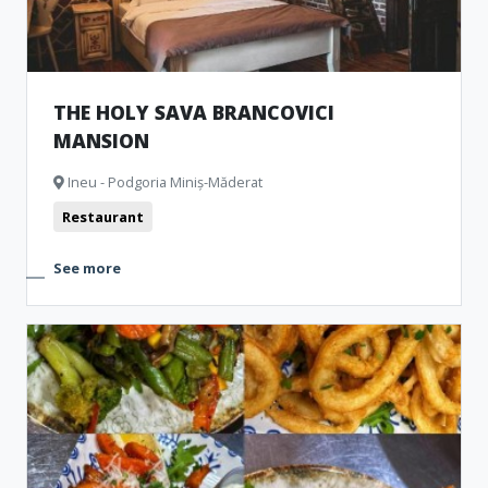
THE HOLY SAVA BRANCOVICI
MANSION
Ineu - Podgoria Miniș-Măderat
Restaurant
See more