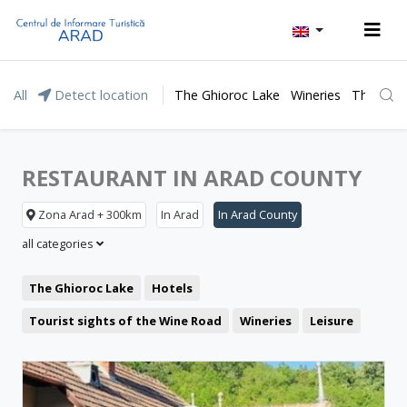
All
Detect location
The Ghioroc Lake
Wineries
The Lunc
RESTAURANT IN ARAD COUNTY
Zona Arad + 300km
In Arad
In Arad County
all categories
The Ghioroc Lake
Hotels
Tourist sights of the Wine Road
Wineries
Leisure
Moneasa resort
Pensions
Motel
Lipova Baths
Restaurant
The Green Arrow