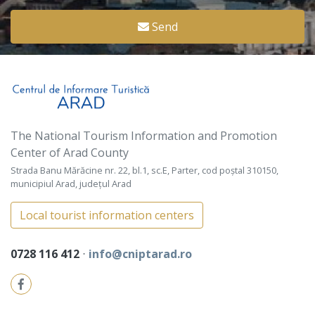
Send
The National Tourism Information and Promotion
Center of Arad County
Strada Banu Mărăcine nr. 22, bl.1, sc.E, Parter, cod poștal 310150,
municipiul Arad, județul Arad
Local tourist information centers
0728 116 412
⋅
info@cniptarad.ro