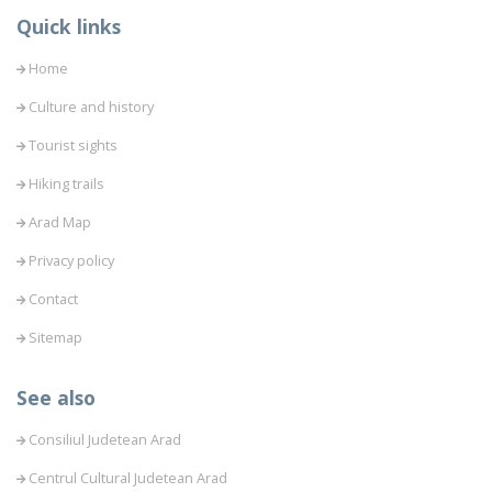
Quick links
Home
Culture and history
Tourist sights
Hiking trails
Arad Map
Privacy policy
Contact
Sitemap
See also
Consiliul Judetean Arad
Centrul Cultural Judetean Arad