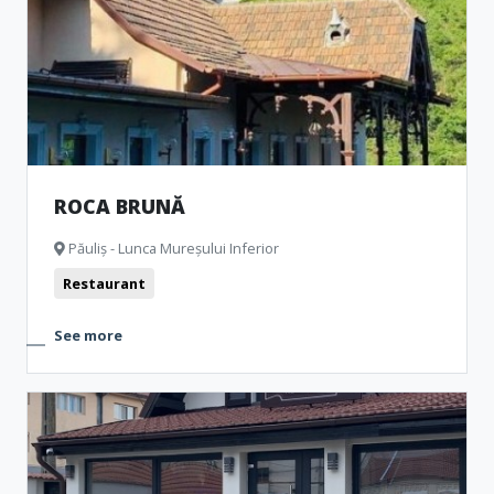
Representative buildings
Fortresses and castles
Public pools
Churches
Museum and Memorial Houses
Monuments
Natural formations
Archeological Artefacts
Camping
ROCA BRUNĂ
Păuliș - Lunca Mureșului Inferior
Restaurant
See more