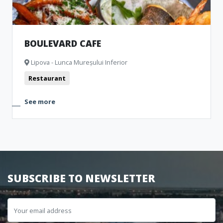
BOULEVARD CAFE
Lipova - Lunca Mureșului Inferior
Restaurant
See more
SUBSCRIBE TO NEWSLETTER