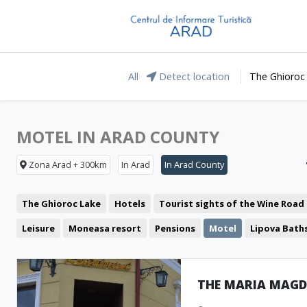
All
Detect location
The Ghioroc
MOTEL IN ARAD COUNTY
Zona Arad + 300km
In Arad
In Arad County
The Ghioroc Lake
Hotels
Tourist sights of the Wine Road
Leisure
Moneasa resort
Pensions
Motel
Lipova Bath
Restaurant
The Green Arrow
Representative buildings
Fortresses and castles
Public pools
Churches
THE MARIA MAG
Museum and Memorial Houses
Monuments
Natural forma