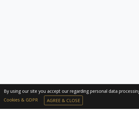
By using our site you accept our regarding personal data processi
Cookies & GDPR
AGREE & CLOSE
SUBSCRIBE TO