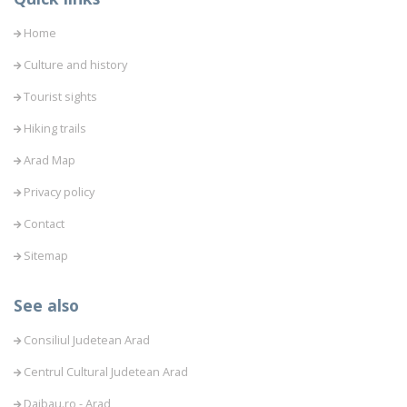
Home
Culture and history
Tourist sights
Hiking trails
Arad Map
Privacy policy
Contact
Sitemap
See also
Consiliul Judetean Arad
Centrul Cultural Judetean Arad
Daibau.ro - Arad