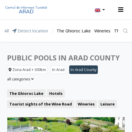
All
Detect location
The Ghioroc Lake
Wineries
The Lunc
PUBLIC POOLS IN ARAD COUNTY
Zona Arad + 300km
In Arad
In Arad County
all categories
The Ghioroc Lake
Hotels
Tourist sights of the Wine Road
Wineries
Leisure
Moneasa resort
Pensions
Motel
Lipova Baths
Restaurant
The Green Arrow