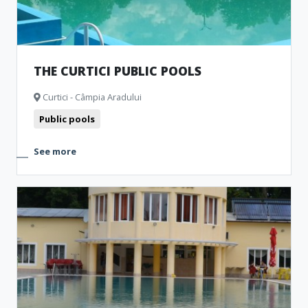
THE CURTICI PUBLIC POOLS
Curtici - Câmpia Aradului
Public pools
See more