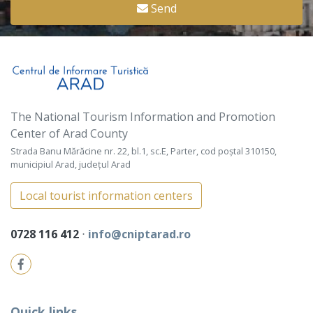
Send
The National Tourism Information and Promotion
Center of Arad County
Strada Banu Mărăcine nr. 22, bl.1, sc.E, Parter, cod poștal 310150,
municipiul Arad, județul Arad
Local tourist information centers
0728 116 412
⋅
info@cniptarad.ro
Quick links