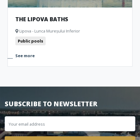
THE LIPOVA BATHS
Lipova - Lunca Mureșului Inferior
Public pools
See more
SUBSCRIBE TO NEWSLETTER