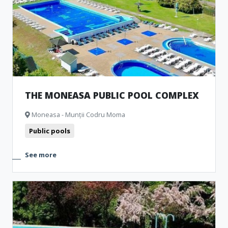
Representative buildings
Fortresses and castles
Public pools
Churches
Museum and Memorial Houses
Monuments
Natural formations
Archeological Artefacts
Camping
THE MONEASA PUBLIC POOL COMPLEX
Moneasa - Munții Codru Moma
Public pools
See more