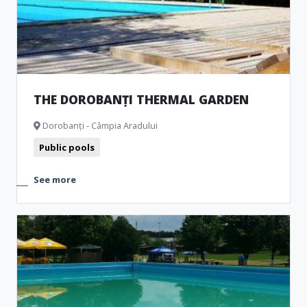
THE DOROBANȚI THERMAL GARDEN
Dorobanți - Câmpia Aradului
Public pools
See more