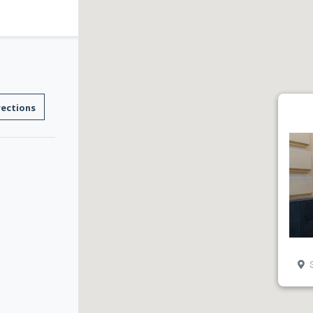
rections
S