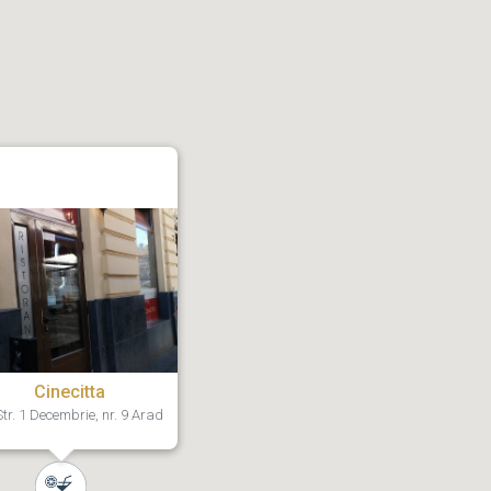
Cinecitta
tr. 1 Decembrie, nr. 9 Arad