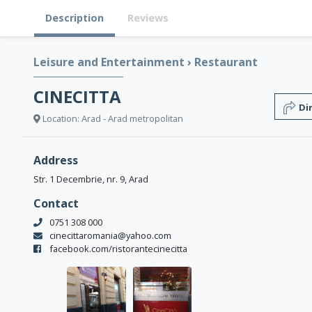
Description
Reviews
Leisure and Entertainment
›
Restaurant
CINECITTA
Di
Location: Arad - Arad metropolitan
Address
Str. 1 Decembrie, nr. 9, Arad
Contact
0751 308 000
cinecittaromania@yahoo.com
facebook.com/ristorantecinecitta