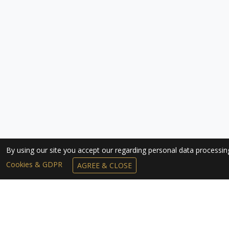
By using our site you accept our regarding personal data processi
Cookies & GDPR
AGREE & CLOSE
SUBSCRIBE TO