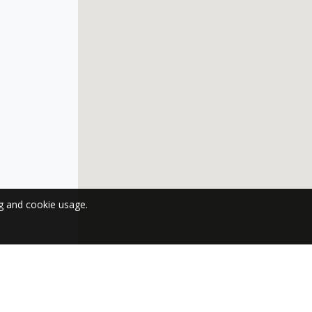
ng and cookie usage.
 NEWSLETTER