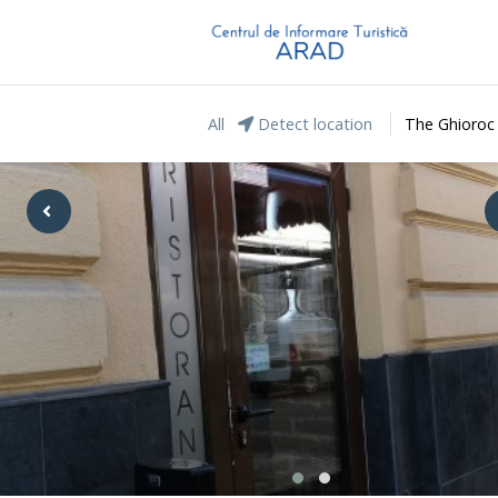
All
Detect location
The Ghioroc