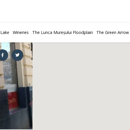
 Lake
Wineries
The Lunca Mureșului Floodplain
The Green Arrow