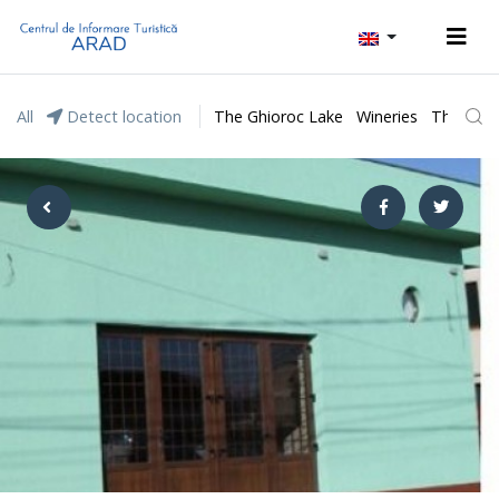
All
Detect location
The Ghioroc Lake
Wineries
The Lunc