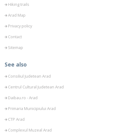
Hiking trails
Arad Map
Privacy policy
Contact
Sitemap
See also
Consiliul Judetean Arad
Centrul Cultural Judetean Arad
Daibau.ro - Arad
Primaria Municipiului Arad
CTP Arad
Complexul Muzeal Arad