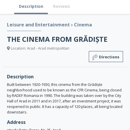
Description
Reviews
Leisure and Entertainment
›
Cinema
THE CINEMA FROM GRĂDIȘTE
Location: Arad - Arad metropolitan
Directions
Description
Built between 1920-1930, this cinema from the Grădiște
neighborhood used to be known as the CFR Cinema, being closed
by RADEF Romania in 1990. The building was taken over by the City
Hall of Arad in 2011 and in 2017, after an investment project, it was
reopened to public. It has a capacity of 120 places, all being located
downstairs.
Address