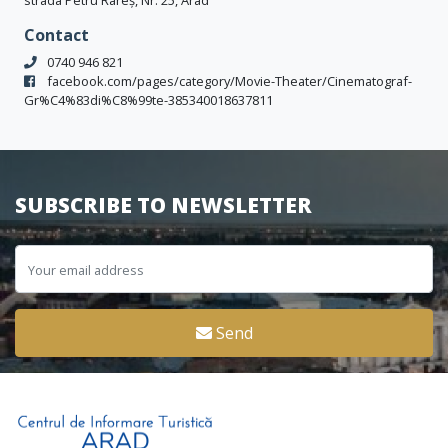
strada Petru Rareș, Nr. 25, Arad
Contact
0740 946 821
facebook.com/pages/category/Movie-Theater/Cinematograf-
Gr%C4%83di%C8%99te-385340018637811
SUBSCRIBE TO NEWSLETTER
Send