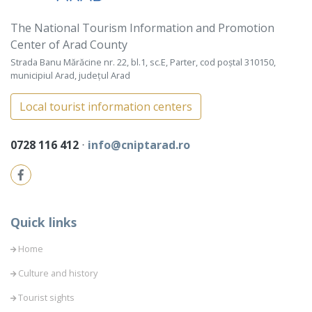
The National Tourism Information and Promotion
Center of Arad County
Strada Banu Mărăcine nr. 22, bl.1, sc.E, Parter, cod poștal 310150,
municipiul Arad, județul Arad
Local tourist information centers
0728 116 412
⋅
info@cniptarad.ro
Quick links
Home
Culture and history
Tourist sights