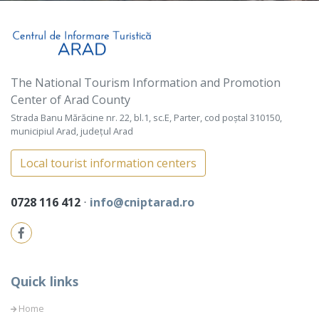
The National Tourism Information and Promotion
Center of Arad County
Strada Banu Mărăcine nr. 22, bl.1, sc.E, Parter, cod poștal 310150,
municipiul Arad, județul Arad
Local tourist information centers
0728 116 412
⋅
info@cniptarad.ro
Quick links
Home