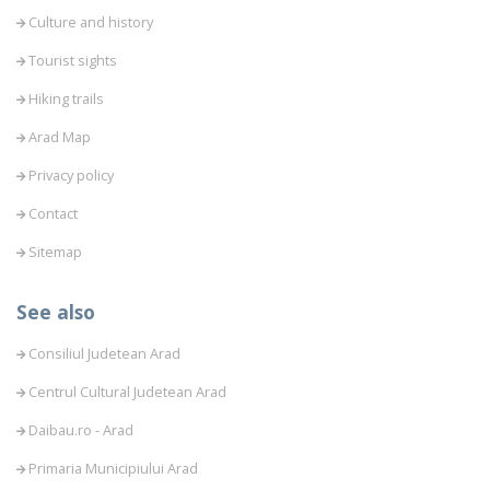
Culture and history
Tourist sights
Hiking trails
Arad Map
Privacy policy
Contact
Sitemap
See also
Consiliul Judetean Arad
Centrul Cultural Judetean Arad
Daibau.ro - Arad
Primaria Municipiului Arad