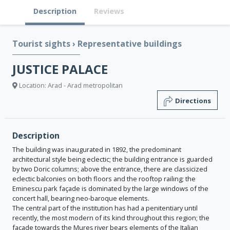
Description
Reviews
Tourist sights
›
Representative buildings
JUSTICE PALACE
Location: Arad - Arad metropolitan
Directions
Description
The building was inaugurated in 1892, the predominant
architectural style being eclectic; the building entrance is guarded
by two Doric columns; above the entrance, there are classicized
eclectic balconies on both floors and the rooftop railing; the
Eminescu park façade is dominated by the large windows of the
concert hall, bearing neo-baroque elements.
The central part of the institution has had a penitentiary until
recently, the most modern of its kind throughout this region; the
facade towards the Mureș river bears elements of the Italian