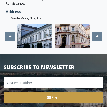
Renaissance.
Address
Str. Vasile Milea, Nr.2, Arad
SUBSCRIBE TO NEWSLETTER
Send