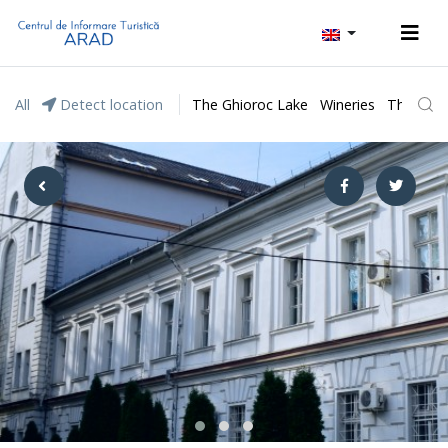
All
Detect location
The Ghioroc Lake
Wineries
The Lunc