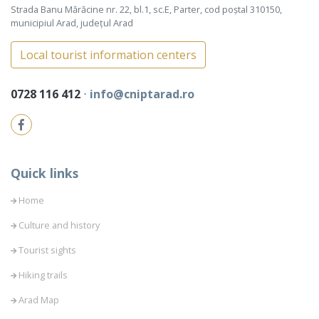
Strada Banu Mărăcine nr. 22, bl.1, sc.E, Parter, cod poștal 310150,
municipiul Arad, județul Arad
Local tourist information centers
0728 116 412
⋅
info@cniptarad.ro
Quick links
Home
Culture and history
Tourist sights
Hiking trails
Arad Map