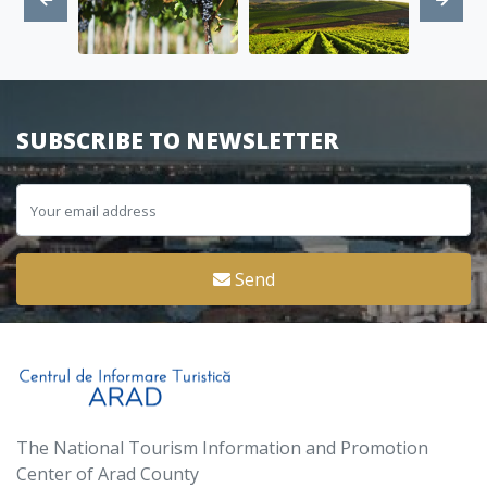
SUBSCRIBE TO NEWSLETTER
Send
The National Tourism Information and Promotion
Center of Arad County