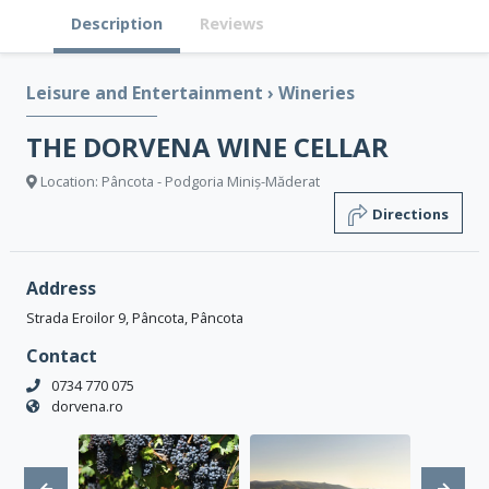
Description
Reviews
Leisure and Entertainment
›
Wineries
THE DORVENA WINE CELLAR
Location: Pâncota - Podgoria Miniș-Măderat
Directions
Address
Strada Eroilor 9, Pâncota, Pâncota
Contact
0734 770 075
dorvena.ro