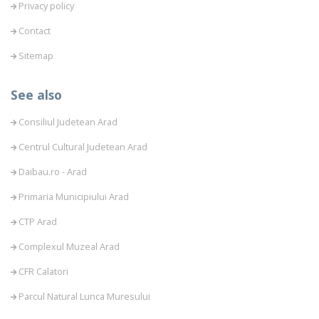
Privacy policy
Contact
Sitemap
See also
Consiliul Judetean Arad
Centrul Cultural Judetean Arad
Daibau.ro - Arad
Primaria Municipiului Arad
CTP Arad
Complexul Muzeal Arad
CFR Calatori
Parcul Natural Lunca Muresului