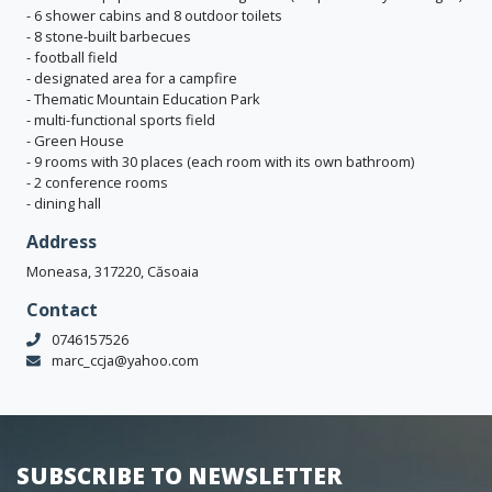
- 6 shower cabins and 8 outdoor toilets
- 8 stone-built barbecues
- football field
- designated area for a campfire
- Thematic Mountain Education Park
- multi-functional sports field
- Green House
- 9 rooms with 30 places (each room with its own bathroom)
- 2 conference rooms
- dining hall
Address
Moneasa, 317220, Căsoaia
Contact
0746157526
marc_ccja@yahoo.com
SUBSCRIBE TO NEWSLETTER