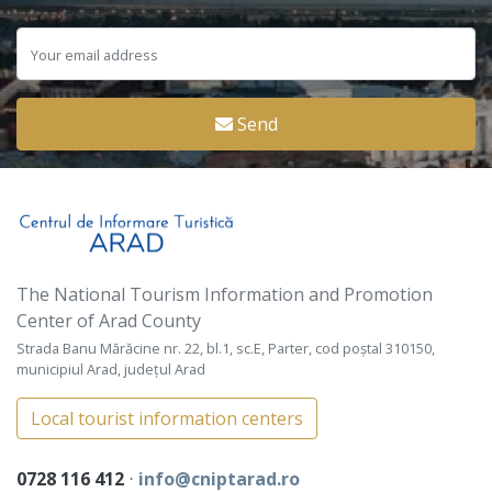
Send
The National Tourism Information and Promotion
Center of Arad County
Strada Banu Mărăcine nr. 22, bl.1, sc.E, Parter, cod poștal 310150,
municipiul Arad, județul Arad
Local tourist information centers
0728 116 412
⋅
info@cniptarad.ro