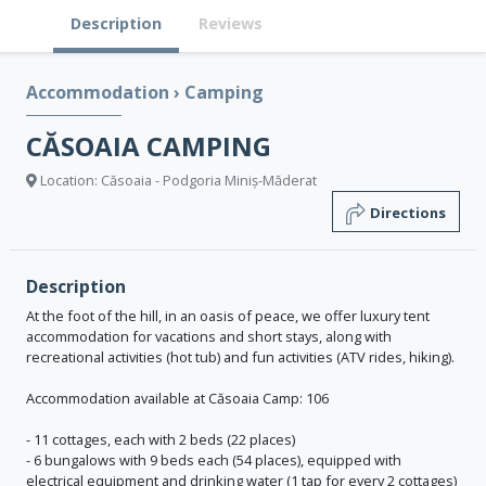
Description
Reviews
Accommodation
›
Camping
CĂSOAIA CAMPING
Location: Căsoaia - Podgoria Miniș-Măderat
Directions
Description
At the foot of the hill, in an oasis of peace, we offer luxury tent
accommodation for vacations and short stays, along with
recreational activities (hot tub) and fun activities (ATV rides, hiking).
Accommodation available at Căsoaia Camp: 106
- 11 cottages, each with 2 beds (22 places)
- 6 bungalows with 9 beds each (54 places), equipped with
electrical equipment and drinking water (1 tap for every 2 cottages)