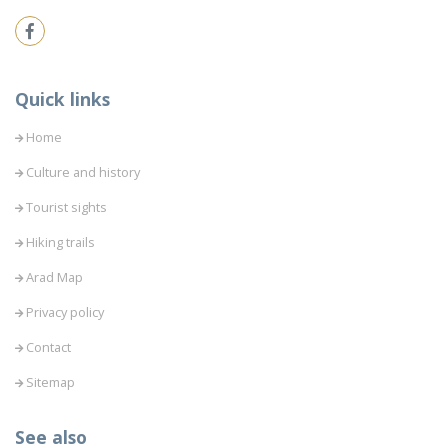
Quick links
Home
Culture and history
Tourist sights
Hiking trails
Arad Map
Privacy policy
Contact
Sitemap
See also