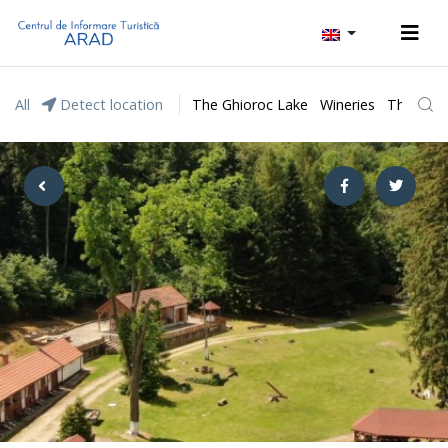
All
Detect location
The Ghioroc Lake
Wineries
The Lunc