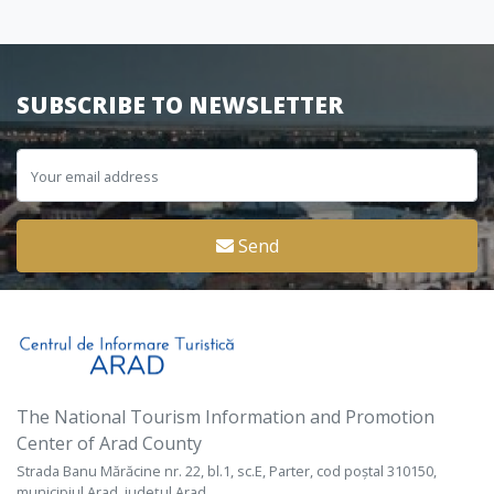
SUBSCRIBE TO NEWSLETTER
Send
The National Tourism Information and Promotion
Center of Arad County
Strada Banu Mărăcine nr. 22, bl.1, sc.E, Parter, cod poștal 310150,
municipiul Arad, județul Arad