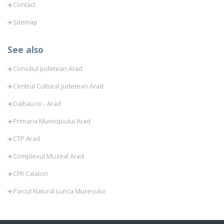
Contact
Sitemap
See also
Consiliul Judetean Arad
Centrul Cultural Judetean Arad
Daibau.ro - Arad
Primaria Municipiului Arad
CTP Arad
Complexul Muzeal Arad
CFR Calatori
Parcul Natural Lunca Muresului