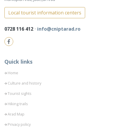
Local tourist information centers
0728 116 412
⋅
info@cniptarad.ro
Quick links
Home
Culture and history
Tourist sights
Hiking trails
Arad Map
Privacy policy