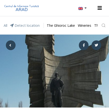
All
Detect location
The Ghioroc Lake
Wineries
The Lunc