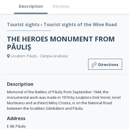
Description
Reviews
Tourist sights
›
Tourist sights of the Wine Road
THE HEROES MONUMENT FROM
PĂULIȘ
Location: Păuliș - Câmpia Aradului
Directions
Description
Memorial of the Battles of Păuliș from September 1944, the
monumental work was made in 1974 by sculptors Emil Viorel, Ionel
Munteanu and architect Miloș Cristea, is on the National Road
between the localities Sâmbăteni and Păuliș.
Address
E 68, Păuliș