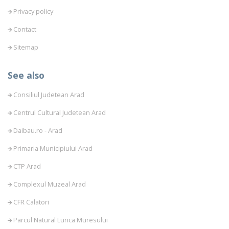
Privacy policy
Contact
Sitemap
See also
Consiliul Judetean Arad
Centrul Cultural Judetean Arad
Daibau.ro - Arad
Primaria Municipiului Arad
CTP Arad
Complexul Muzeal Arad
CFR Calatori
Parcul Natural Lunca Muresului