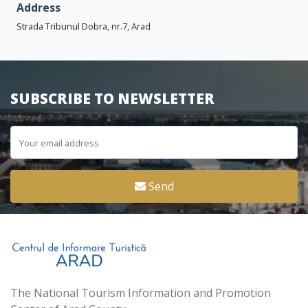
Address
Strada Tribunul Dobra, nr.7, Arad
SUBSCRIBE TO NEWSLETTER
Send
The National Tourism Information and Promotion