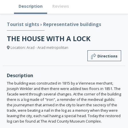
Description
Reviews
Tourist sights
›
Representative buildings
THE HOUSE WITH A LOCK
Location: Arad - Arad metropolitan
Directions
Description
The building was constructed in 1815 by a Viennese merchant,
Joseph Winkler and then there were added two floors in 1851. The
facade went through several changes. At the corner of the building
there is a log made of "iron", a reminder of the medieval guilds:
the journeymen that arrived in the city to learn the secrecy of the
trade, were beating a nail in the log as a memory when they were
leaving the city, each nail having a special head. Today the restored
log can be found at The Arad County Museum Complex.