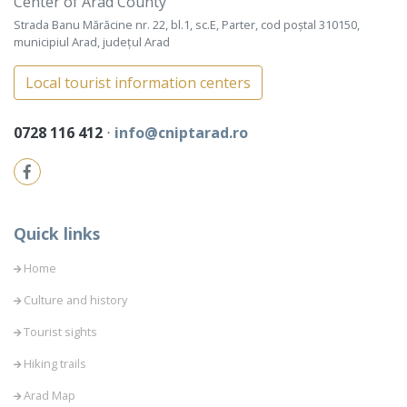
Center of Arad County
Strada Banu Mărăcine nr. 22, bl.1, sc.E, Parter, cod poștal 310150,
municipiul Arad, județul Arad
Local tourist information centers
0728 116 412
⋅
info@cniptarad.ro
Quick links
Home
Culture and history
Tourist sights
Hiking trails
Arad Map