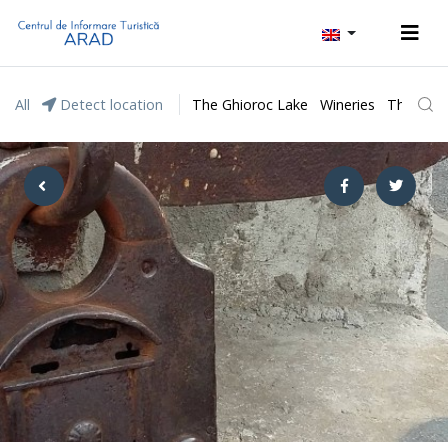
All
Detect location
The Ghioroc Lake
Wineries
The Lunc