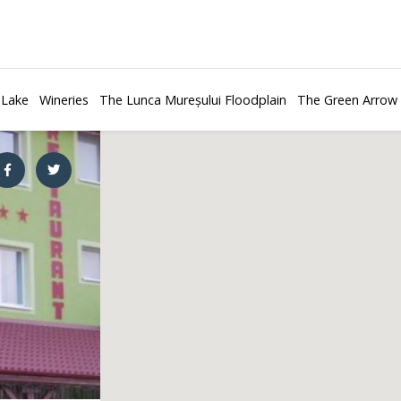
 Lake
Wineries
The Lunca Mureșului Floodplain
The Green Arrow