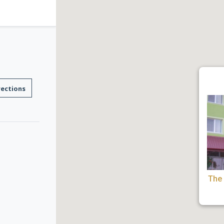
rections
The