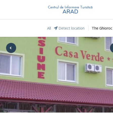
All
Detect location
The Ghioroc