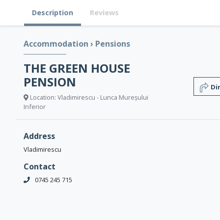
Description
Reviews
Accommodation
›
Pensions
THE GREEN HOUSE
PENSION
Di
Location: Vladimirescu - Lunca Mureșului
Inferior
Address
Vladimirescu
Contact
0745 245 715