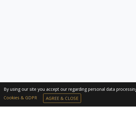
By using our site you accept our regarding personal data processi
Cookies & GDPR
AGREE & CLOSE
SUBSCRIBE TO