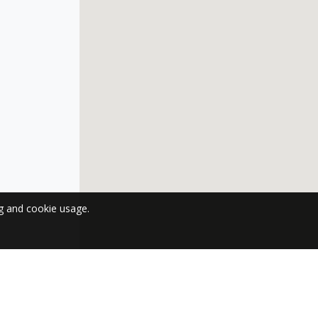
ng and cookie usage.
 NEWSLETTER