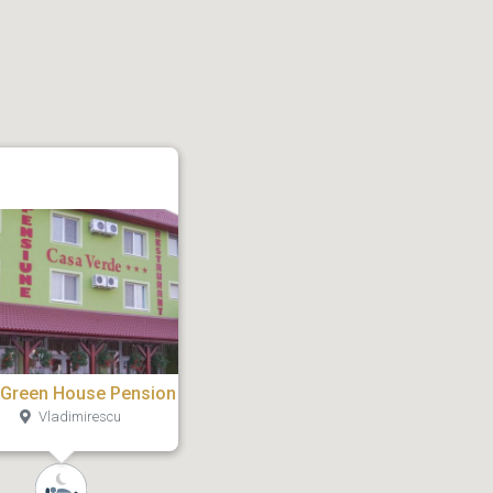
 Green House Pension
Vladimirescu