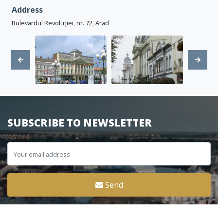
Address
Bulevardul Revoluției, nr. 72, Arad
SUBSCRIBE TO NEWSLETTER
Send