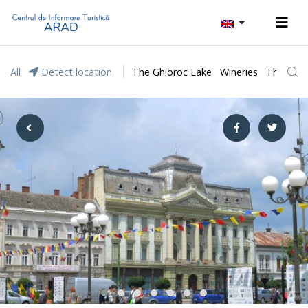
All
Detect location
The Ghioroc Lake
Wineries
The Lunc