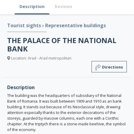
Description
Reviews
Tourist sights
›
Representative buildings
THE PALACE OF THE NATIONAL
BANK
Location: Arad - Arad metropolitan
Directions
Description
The building was the headquarters of subsidiary of the National
Bank of Romania. It was built between 1909 and 1910 as an bank
building. It stands out because of its Neoclassical style, drawing
attention especially thanks to the exterior decorations of the
storeys, guarded by massive columns, each one with a Corithic
chapiter. At the triptych there is a stone-made beehive, the symbol
of the economy.