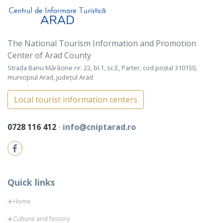
The National Tourism Information and Promotion
Center of Arad County
Strada Banu Mărăcine nr. 22, bl.1, sc.E, Parter, cod poștal 310150,
municipiul Arad, județul Arad
Local tourist information centers
0728 116 412
⋅
info@cniptarad.ro
Quick links
Home
Culture and history