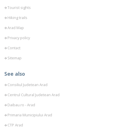
Tourist sights
Hiking trails
Arad Map
Privacy policy
Contact
Sitemap
See also
Consiliul Judetean Arad
Centrul Cultural Judetean Arad
Daibau.ro - Arad
Primaria Municipiului Arad
CTP Arad