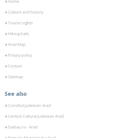
Home
Culture and history
Tourist sights
Hiking trails
Arad Map
Privacy policy
Contact
Sitemap
See also
Consiliul Judetean Arad
Centrul Cultural Judetean Arad
Daibau.ro - Arad
Primaria Municipiului Arad