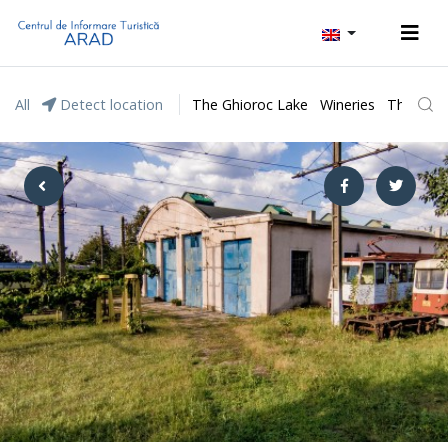
All
Detect location
The Ghioroc Lake
Wineries
The Lunc