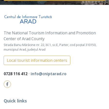
The National Tourism Information and Promotion
Center of Arad County
Strada Banu Mărăcine nr. 22, bl.1, sc.E, Parter, cod poștal 310150,
municipiul Arad, județul Arad
Local tourist information centers
0728 116 412
⋅
info@cniptarad.ro
Quick links