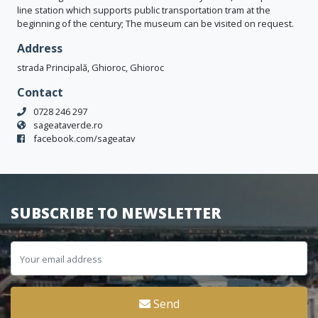
line station which supports public transportation tram at the
beginning of the century; The museum can be visited on request.
Address
strada Principală, Ghioroc, Ghioroc
Contact
0728 246 297
sageataverde.ro
facebook.com/sageatav
SUBSCRIBE TO NEWSLETTER
Send