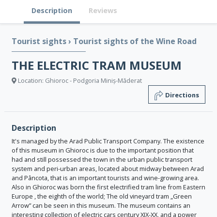
Description
Reviews
Tourist sights
›
Tourist sights of the Wine Road
THE ELECTRIC TRAM MUSEUM
Location: Ghioroc - Podgoria Miniș-Măderat
Directions
Description
It's managed by the Arad Public Transport Company. The existence
of this museum in Ghioroc is due to the important position that
had and still possessed the town in the urban public transport
system and peri-urban areas, located about midway between Arad
and Pâncota, that is an important tourists and wine-growing area.
Also in Ghioroc was born the first electrified tram line from Eastern
Europe , the eighth of the world; The old vineyard tram „Green
Arrow” can be seen in this museum. The museum contains an
interesting collection of electric cars century XIX-XX, and a power