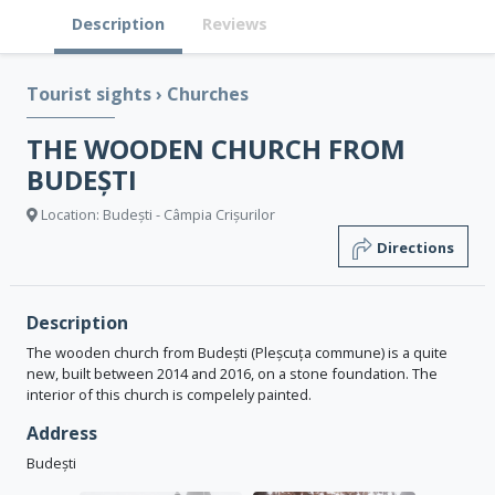
Description
Reviews
Tourist sights
›
Churches
THE WOODEN CHURCH FROM
BUDEȘTI
Location: Budești - Câmpia Crișurilor
Directions
Description
The wooden church from Budești (Pleșcuța commune) is a quite
new, built between 2014 and 2016, on a stone foundation. The
interior of this church is compelely painted.
Address
Budești