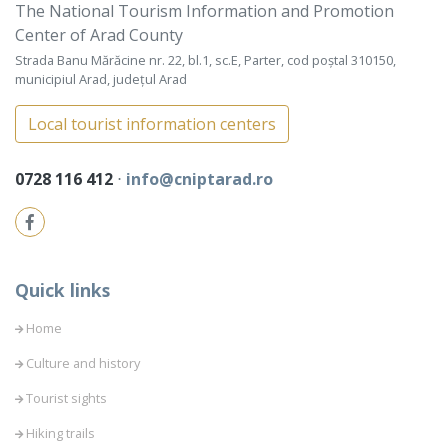
The National Tourism Information and Promotion
Center of Arad County
Strada Banu Mărăcine nr. 22, bl.1, sc.E, Parter, cod poștal 310150,
municipiul Arad, județul Arad
Local tourist information centers
0728 116 412
⋅
info@cniptarad.ro
Quick links
Home
Culture and history
Tourist sights
Hiking trails