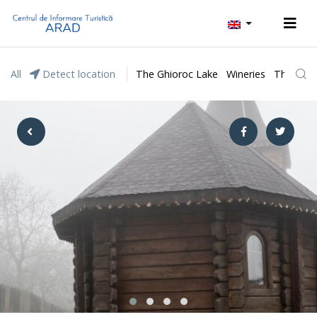
All
Detect location
The Ghioroc Lake
Wineries
The Lunc