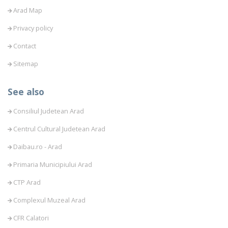
Arad Map
Privacy policy
Contact
Sitemap
See also
Consiliul Judetean Arad
Centrul Cultural Judetean Arad
Daibau.ro - Arad
Primaria Municipiului Arad
CTP Arad
Complexul Muzeal Arad
CFR Calatori