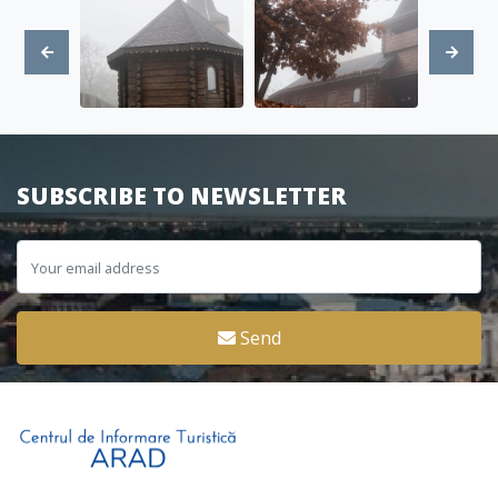
SUBSCRIBE TO NEWSLETTER
Send