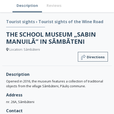
Description
Reviews
Tourist sights
›
Tourist sights of the Wine Road
THE SCHOOL MUSEUM „SABIN
MANUILĂ” IN SÂMBĂTENI
Location: Sâmbăteni
Directions
Description
Opened in 2016, the museum features a collection of traditional
objects from the village Sâmbăteni, Păuliș commune.
Address
nr. 26A, Sâmbăteni
Contact