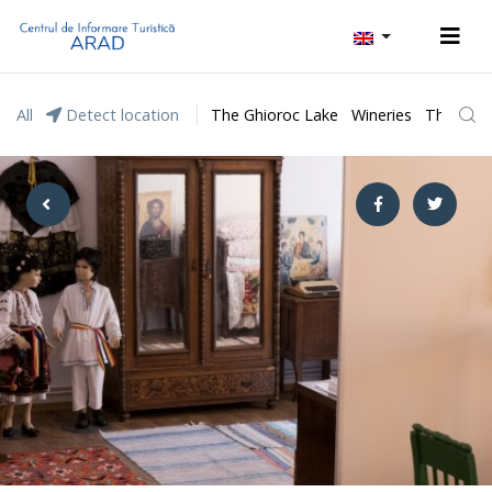
All
Detect location
The Ghioroc Lake
Wineries
The Lunc