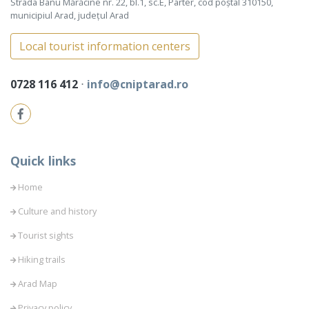
Strada Banu Mărăcine nr. 22, bl.1, sc.E, Parter, cod poștal 310150,
municipiul Arad, județul Arad
Local tourist information centers
0728 116 412
⋅
info@cniptarad.ro
Quick links
Home
Culture and history
Tourist sights
Hiking trails
Arad Map
Privacy policy