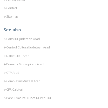
Contact
Sitemap
See also
Consiliul Judetean Arad
Centrul Cultural Judetean Arad
Daibau.ro - Arad
Primaria Municipiului Arad
CTP Arad
Complexul Muzeal Arad
CFR Calatori
Parcul Natural Lunca Muresului