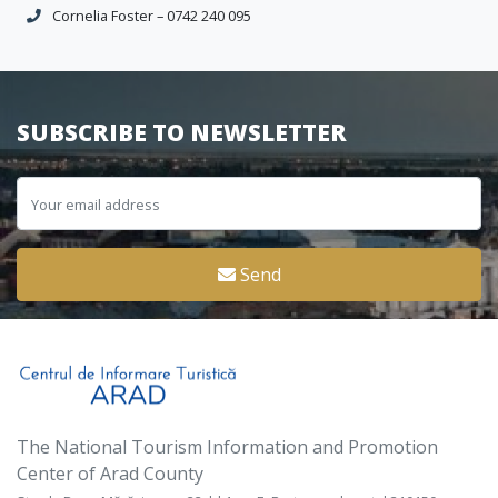
Cornelia Foster – 0742 240 095
SUBSCRIBE TO NEWSLETTER
Send
The National Tourism Information and Promotion
Center of Arad County