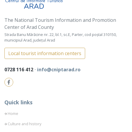
The National Tourism Information and Promotion
Center of Arad County
Strada Banu Mărăcine nr. 22, bl.1, sc.E, Parter, cod poștal 310150,
municipiul Arad, județul Arad
Local tourist information centers
0728 116 412
⋅
info@cniptarad.ro
Quick links
Home
Culture and history