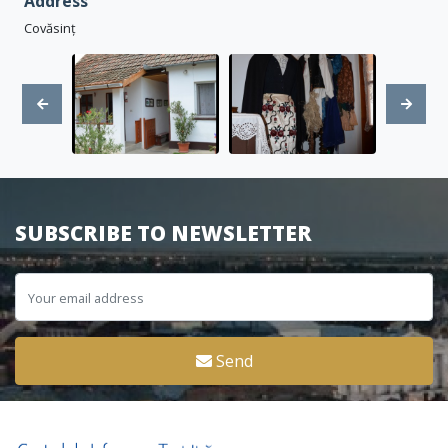
Address
Covăsinț
SUBSCRIBE TO NEWSLETTER
Send