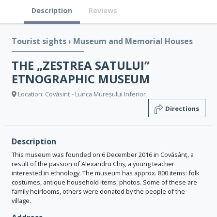
Description
Reviews
Tourist sights
›
Museum and Memorial Houses
THE „ZESTREA SATULUI”
ETNOGRAPHIC MUSEUM
Location: Covăsinț - Lunca Mureșului Inferior
Directions
Description
This museum was founded on 6 December 2016 in Covăsânț, a
result of the passion of Alexandru Chiș, a young teacher
interested in ethnology. The museum has approx. 800 items: folk
costumes, antique household items, photos. Some of these are
family heirlooms, others were donated by the people of the
village.