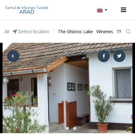
All
Detect location
The Ghioroc Lake
Wineries
The Lunc