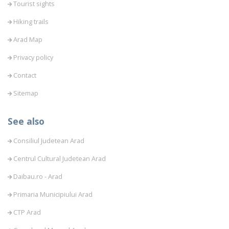
Tourist sights
Hiking trails
Arad Map
Privacy policy
Contact
Sitemap
See also
Consiliul Judetean Arad
Centrul Cultural Judetean Arad
Daibau.ro - Arad
Primaria Municipiului Arad
CTP Arad