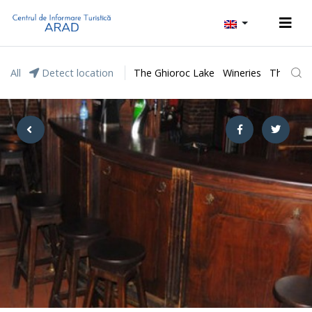
All
Detect location
The Ghioroc Lake
Wineries
The Lunc