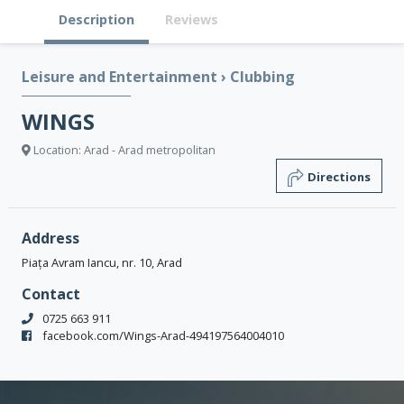
Description
Reviews
Leisure and Entertainment
›
Clubbing
WINGS
Location: Arad - Arad metropolitan
Directions
Address
Piața Avram Iancu, nr. 10, Arad
Contact
0725 663 911
facebook.com/Wings-Arad-494197564004010