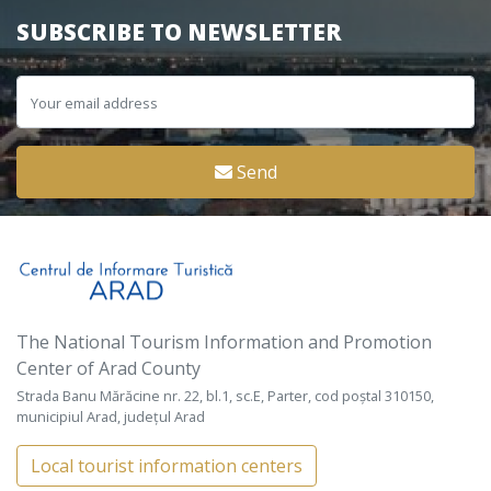
SUBSCRIBE TO NEWSLETTER
Send
The National Tourism Information and Promotion
Center of Arad County
Strada Banu Mărăcine nr. 22, bl.1, sc.E, Parter, cod poștal 310150,
municipiul Arad, județul Arad
Local tourist information centers