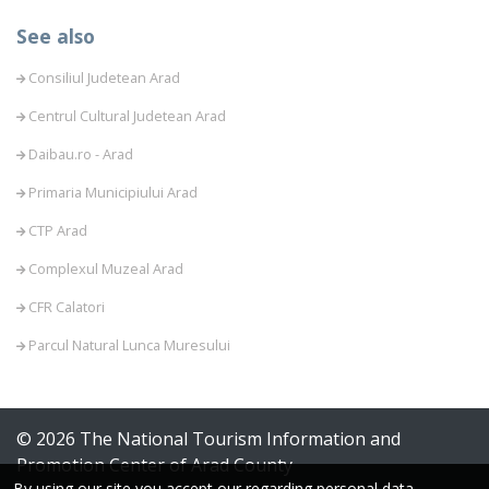
See also
Consiliul Judetean Arad
Centrul Cultural Judetean Arad
Daibau.ro - Arad
Primaria Municipiului Arad
CTP Arad
Complexul Muzeal Arad
CFR Calatori
Parcul Natural Lunca Muresului
© 2026 The National Tourism Information and
Promotion Center of Arad County
By using our site you accept our regarding personal data