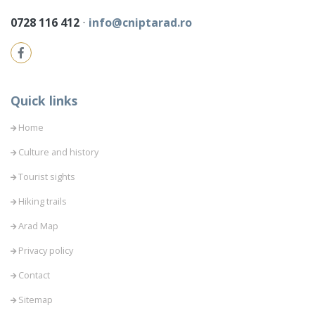
0728 116 412
⋅
info@cniptarad.ro
Quick links
Home
Culture and history
Tourist sights
Hiking trails
Arad Map
Privacy policy
Contact
Sitemap