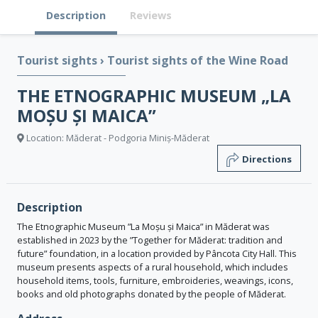
Description
Reviews
Tourist sights
›
Tourist sights of the Wine Road
THE ETNOGRAPHIC MUSEUM „LA
MOȘU ȘI MAICA”
Location: Măderat - Podgoria Miniș-Măderat
Directions
Description
The Etnographic Museum ”La Moșu și Maica” in Măderat was
established in 2023 by the ”Together for Măderat: tradition and
future” foundation, in a location provided by Pâncota City Hall. This
museum presents aspects of a rural household, which includes
household items, tools, furniture, embroideries, weavings, icons,
books and old photographs donated by the people of Măderat.