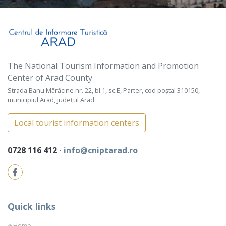
The National Tourism Information and Promotion
Center of Arad County
Strada Banu Mărăcine nr. 22, bl.1, sc.E, Parter, cod poștal 310150,
municipiul Arad, județul Arad
Local tourist information centers
0728 116 412
⋅
info@cniptarad.ro
Quick links
Home