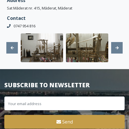
Address
Sat Măderat nr. 415, Măderat, Măderat
Contact
0747 954 816
SUBSCRIBE TO NEWSLETTER
Send