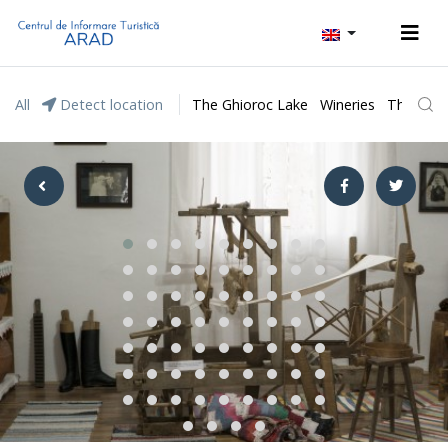
All
Detect location
The Ghioroc Lake
Wineries
The Lunc