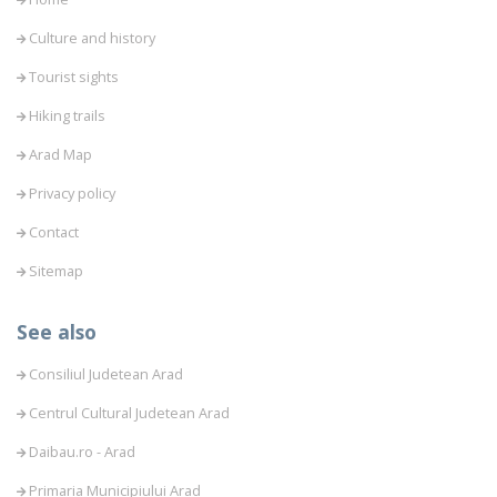
Culture and history
Tourist sights
Hiking trails
Arad Map
Privacy policy
Contact
Sitemap
See also
Consiliul Judetean Arad
Centrul Cultural Judetean Arad
Daibau.ro - Arad
Primaria Municipiului Arad