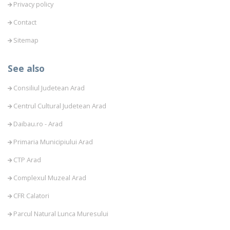
Privacy policy
Contact
Sitemap
See also
Consiliul Judetean Arad
Centrul Cultural Judetean Arad
Daibau.ro - Arad
Primaria Municipiului Arad
CTP Arad
Complexul Muzeal Arad
CFR Calatori
Parcul Natural Lunca Muresului