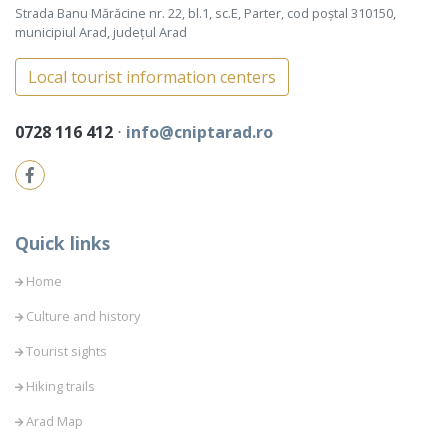
Strada Banu Mărăcine nr. 22, bl.1, sc.E, Parter, cod poștal 310150,
municipiul Arad, județul Arad
Local tourist information centers
0728 116 412
⋅
info@cniptarad.ro
Quick links
Home
Culture and history
Tourist sights
Hiking trails
Arad Map