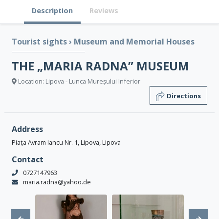
Description
Reviews
Tourist sights
›
Museum and Memorial Houses
THE „MARIA RADNA” MUSEUM
Location: Lipova - Lunca Mureșului Inferior
Directions
Address
Piaţa Avram Iancu Nr. 1, Lipova, Lipova
Contact
0727147963
maria.radna@yahoo.de