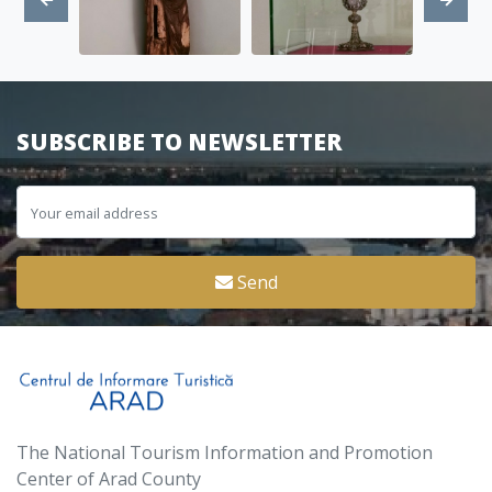
SUBSCRIBE TO NEWSLETTER
Send
The National Tourism Information and Promotion
Center of Arad County