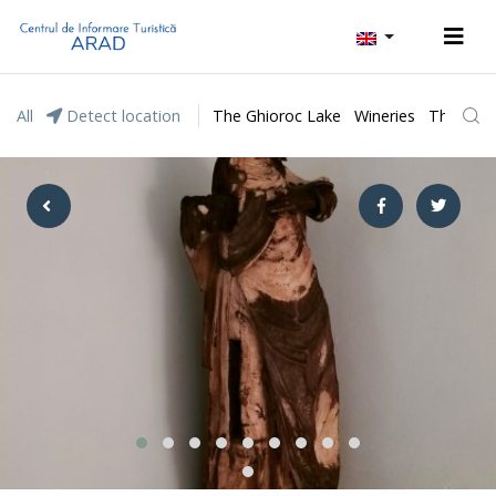
All
Detect location
The Ghioroc Lake
Wineries
The Lunc