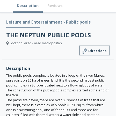
Description
Reviews
Leisure and Entertainment
›
Public pools
THE NEPTUN PUBLIC POOLS
Location: Arad - Arad metropolitan
Directions
Description
The public pools complex is located in a loop of the river Mureș,
spreading on 20 ha of green land. It is the second largest public
pool complex in Europe located next to a flowing body of water.
The construction of the public pools complex started at the end of
the '60s.
The paths are paved, there are over 65 species of trees that are
well kept, there is a complex of 5 pools (8.700 sq.m. from which
one is a swimming pool, one of for adults and three are for
children, filled with thermal water), a waterslide and another