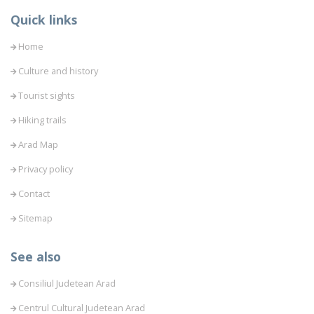
Quick links
Home
Culture and history
Tourist sights
Hiking trails
Arad Map
Privacy policy
Contact
Sitemap
See also
Consiliul Judetean Arad
Centrul Cultural Judetean Arad