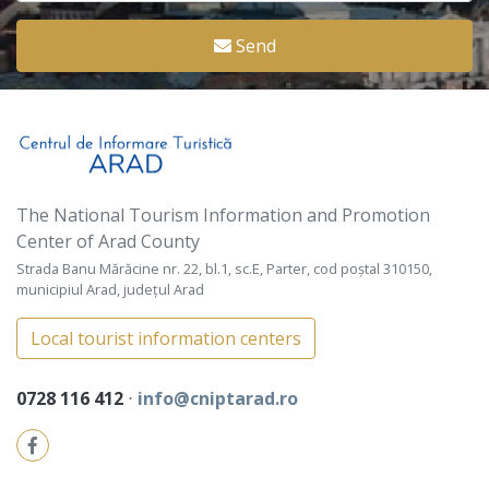
Send
The National Tourism Information and Promotion
Center of Arad County
Strada Banu Mărăcine nr. 22, bl.1, sc.E, Parter, cod poștal 310150,
municipiul Arad, județul Arad
Local tourist information centers
0728 116 412
⋅
info@cniptarad.ro