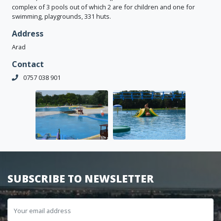
complex of 3 pools out of which 2 are for children and one for
swimming, playgrounds, 331 huts.
Address
Arad
Contact
0757 038 901
SUBSCRIBE TO NEWSLETTER