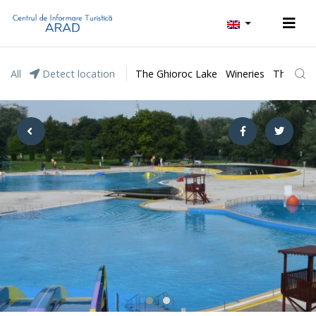
All
Detect location
The Ghioroc Lake
Wineries
The Lunc