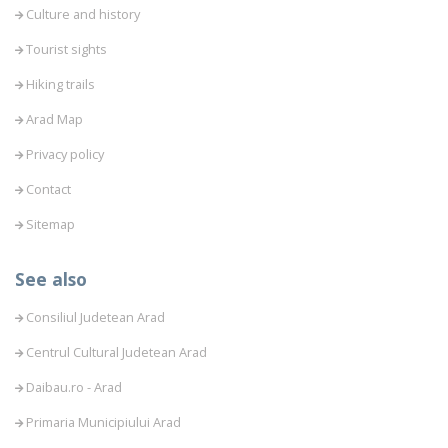
Culture and history
Tourist sights
Hiking trails
Arad Map
Privacy policy
Contact
Sitemap
See also
Consiliul Judetean Arad
Centrul Cultural Judetean Arad
Daibau.ro - Arad
Primaria Municipiului Arad