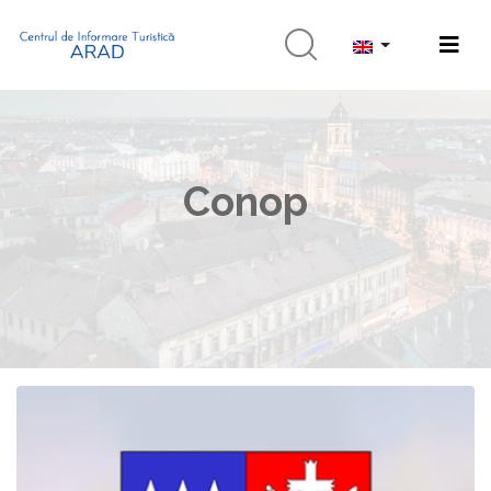
Conop