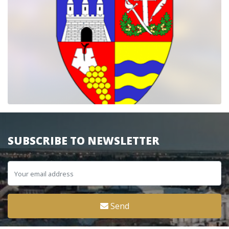
SUBSCRIBE TO NEWSLETTER
Send