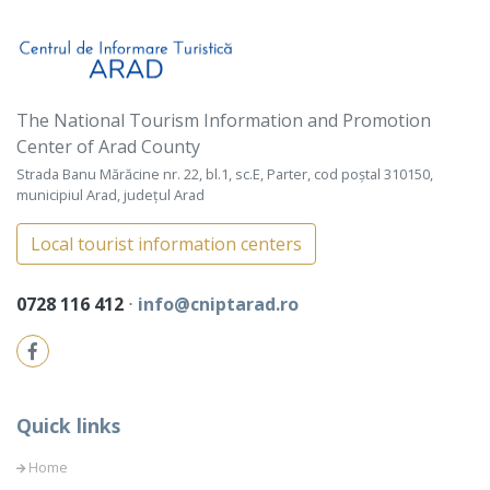
The National Tourism Information and Promotion
Center of Arad County
Strada Banu Mărăcine nr. 22, bl.1, sc.E, Parter, cod poștal 310150,
municipiul Arad, județul Arad
Local tourist information centers
0728 116 412
⋅
info@cniptarad.ro
Quick links
Home