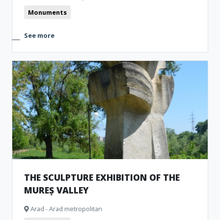
Monuments
See more
THE SCULPTURE EXHIBITION OF THE
MUREȘ VALLEY
Arad - Arad metropolitan