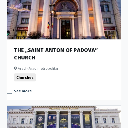
THE „SAINT ANTON OF PADOVA”
CHURCH
Arad - Arad metropolitan
Churches
See more