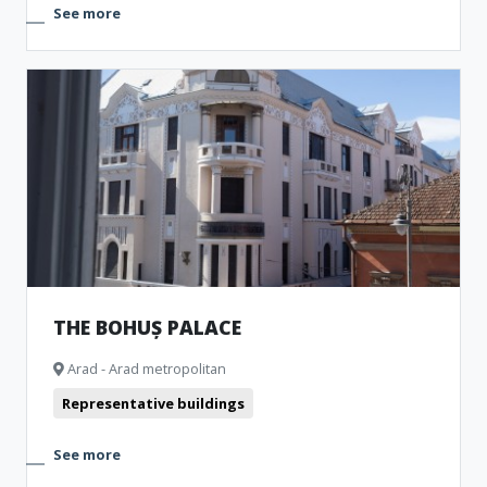
See more
THE BOHUȘ PALACE
Arad - Arad metropolitan
Representative buildings
See more