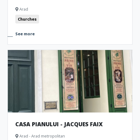
Arad
Churches
See more
CASA PIANULUI - JACQUES FAIX
Arad - Arad metropolitan