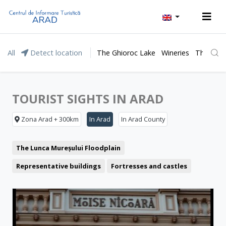
All
Detect location
The Ghioroc Lake
Wineries
The Lunc
TOURIST SIGHTS IN ARAD
Zona Arad + 300km
In Arad
In Arad County
The Lunca Mureșului Floodplain
Representative buildings
Fortresses and castles
Churches
Museum and Memorial Houses
Monuments