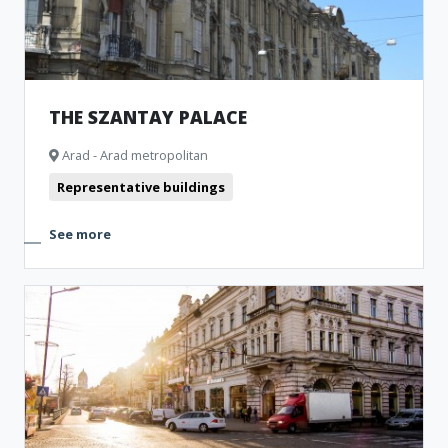
THE SZANTAY PALACE
Arad - Arad metropolitan
Representative buildings
See more