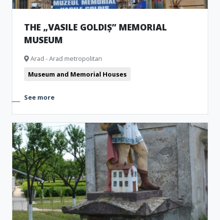
THE „VASILE GOLDIȘ” MEMORIAL
MUSEUM
Arad - Arad metropolitan
Museum and Memorial Houses
See more