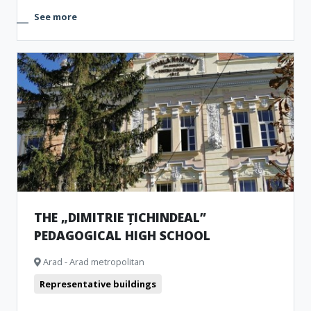
See more
THE „DIMITRIE ȚICHINDEAL”
PEDAGOGICAL HIGH SCHOOL
Arad - Arad metropolitan
Representative buildings