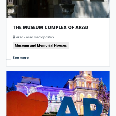
THE MUSEUM COMPLEX OF ARAD
Arad - Arad metropolitan
Museum and Memorial Houses
See more