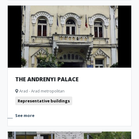
THE ANDRENYI PALACE
Arad - Arad metropolitan
Representative buildings
See more