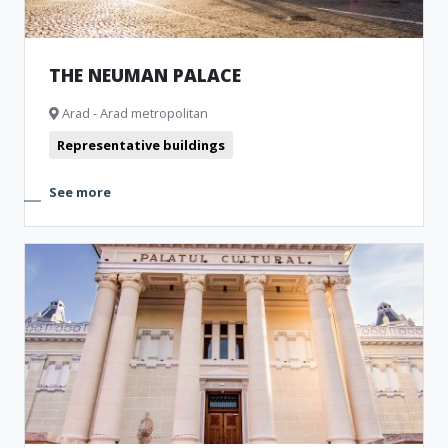
THE NEUMAN PALACE
Arad - Arad metropolitan
Representative buildings
See more