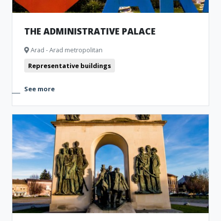
THE ADMINISTRATIVE PALACE
Arad - Arad metropolitan
Representative buildings
See more