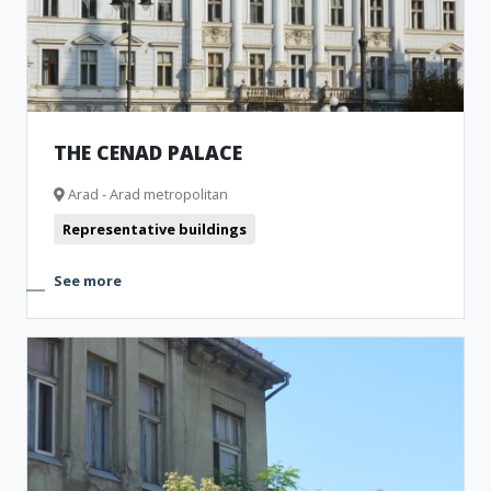
THE CENAD PALACE
Arad - Arad metropolitan
Representative buildings
See more