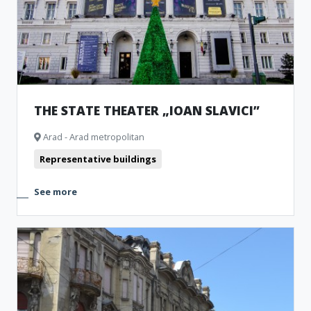
THE STATE THEATER „IOAN SLAVICI”
Arad - Arad metropolitan
Representative buildings
See more