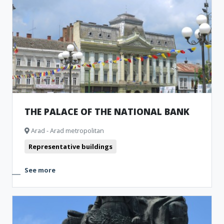
THE PALACE OF THE NATIONAL BANK
Arad - Arad metropolitan
Representative buildings
See more