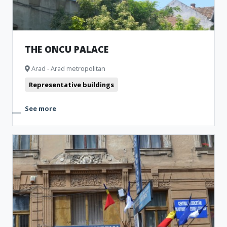
THE ONCU PALACE
Arad - Arad metropolitan
Representative buildings
See more