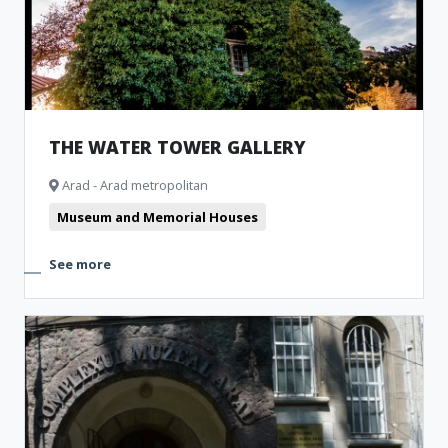
THE WATER TOWER GALLERY
Arad - Arad metropolitan
Museum and Memorial Houses
See more