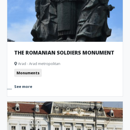
THE ROMANIAN SOLDIERS MONUMENT
Arad - Arad metropolitan
Monuments
See more