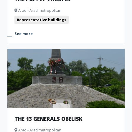
Arad - Arad metropolitan
Representative buildings
See more
THE 13 GENERALS OBELISK
Arad - Arad metropolitan