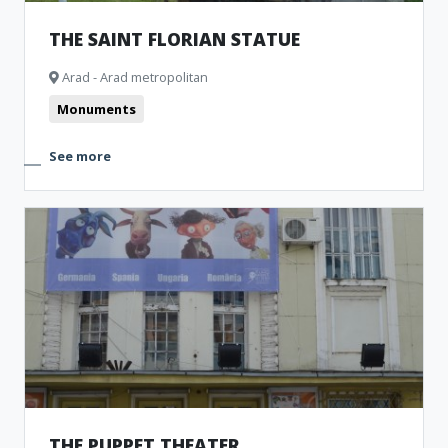
THE SAINT FLORIAN STATUE
Arad - Arad metropolitan
Monuments
See more
THE PUPPET THEATER