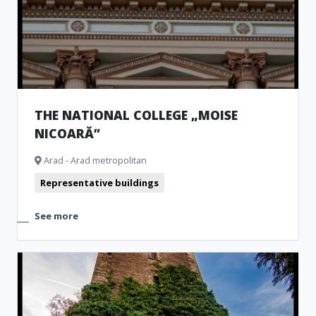
THE NATIONAL COLLEGE „MOISE
NICOARĂ”
Arad - Arad metropolitan
Representative buildings
See more