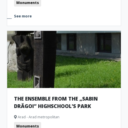
Monuments
See more
THE ENSEMBLE FROM THE „SABIN
DRĂGOI” HIGHSCHOOL'S PARK
Arad - Arad metropolitan
Monuments