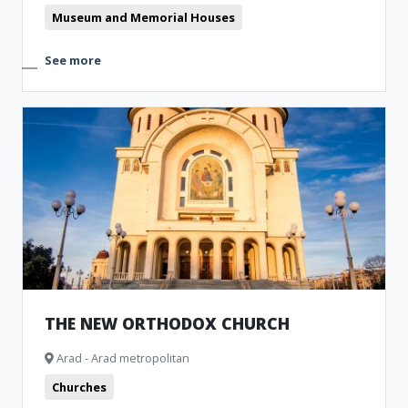
Museum and Memorial Houses
See more
THE NEW ORTHODOX CHURCH
Arad - Arad metropolitan
Churches