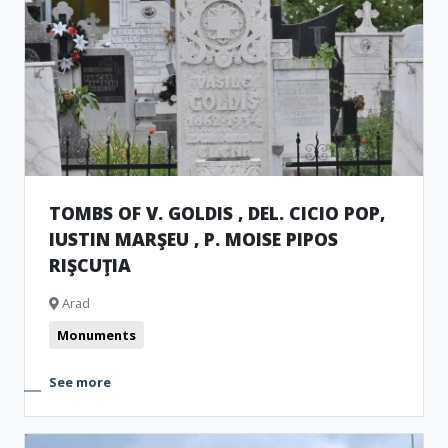
TOMBS OF V. GOLDIS , DEL. CICIO POP,
IUSTIN MARŞEU , P. MOISE PIPOS
RIŞCUŢIA
Arad
Monuments
See more