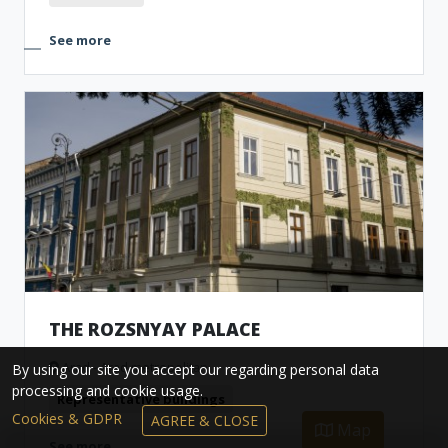
See more
THE ROZSNYAY PALACE
Arad - Arad metropolitan
By using our site you accept our regarding personal data
processing and cookie usage.
Representative buildings
Cookies & GDPR
AGREE & CLOSE
Map
See more