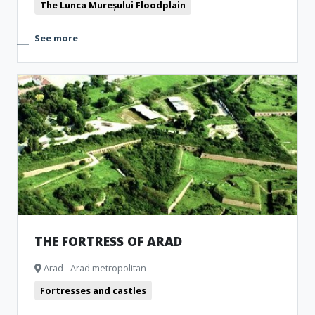
The Lunca Mureșului Floodplain
See more
THE FORTRESS OF ARAD
Arad - Arad metropolitan
Fortresses and castles