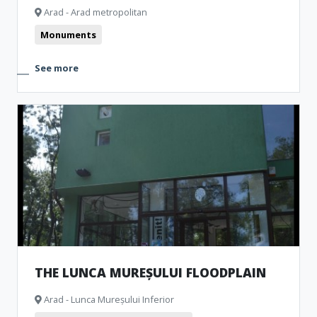
Arad - Arad metropolitan
Monuments
See more
THE LUNCA MUREȘULUI FLOODPLAIN
Arad - Lunca Mureșului Inferior