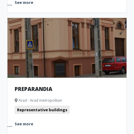
See more
PREPARANDIA
Arad - Arad metropolitan
Representative buildings
See more