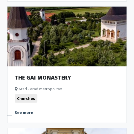
THE GAI MONASTERY
Arad - Arad metropolitan
Churches
See more