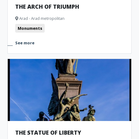
THE ARCH OF TRIUMPH
Arad - Arad metropolitan
Monuments
See more
THE STATUE OF LIBERTY