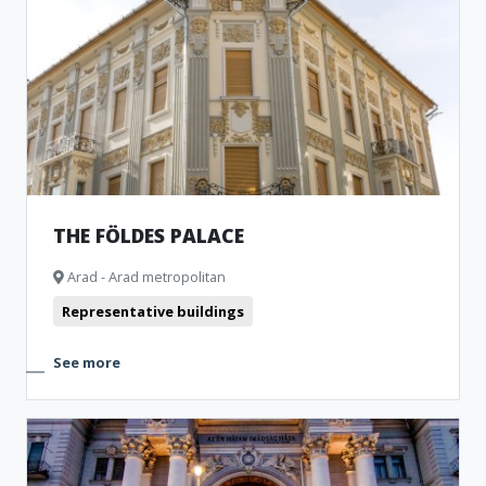
THE FÖLDES PALACE
Arad - Arad metropolitan
Representative buildings
See more