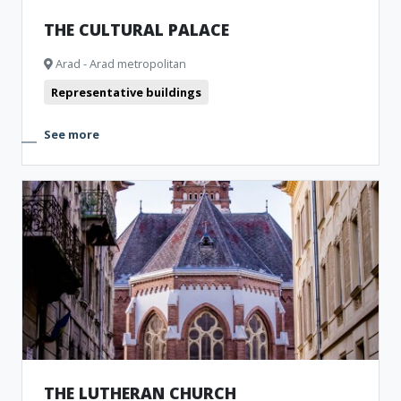
THE CULTURAL PALACE
Arad - Arad metropolitan
Representative buildings
See more
THE LUTHERAN CHURCH