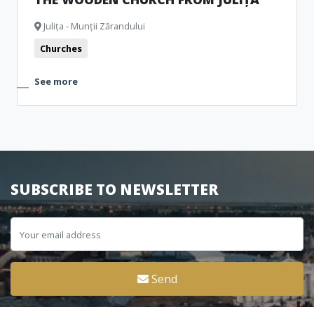
Julița - Munții Zărandului
Churches
See more
SUBSCRIBE TO NEWSLETTER
Send