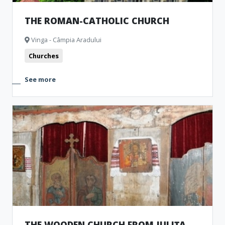
THE ROMAN-CATHOLIC CHURCH
Vinga - Câmpia Aradului
Churches
See more
THE WOODEN CHURCH FROM JULIȚA