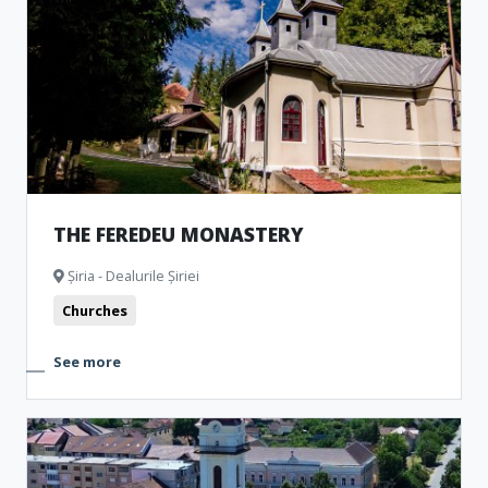
Churches
Museum and Memorial Houses
Monuments
Natural formations
Archeological Artefacts
THE FEREDEU MONASTERY
Șiria - Dealurile Șiriei
Churches
See more