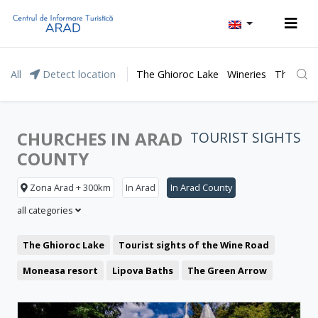
All
Detect location
The Ghioroc Lake
Wineries
The Lunc
CHURCHES IN ARAD
TOURIST SIGHTS
COUNTY
Zona Arad + 300km
In Arad
In Arad County
all categories
The Ghioroc Lake
Tourist sights of the Wine Road
Moneasa resort
Lipova Baths
The Green Arrow
Representative buildings
Fortresses and castles