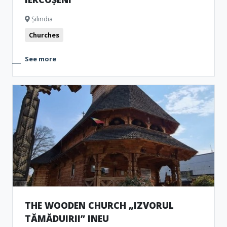
Șilindia
Churches
See more
THE WOODEN CHURCH „IZVORUL
TĂMĂDUIRII” INEU