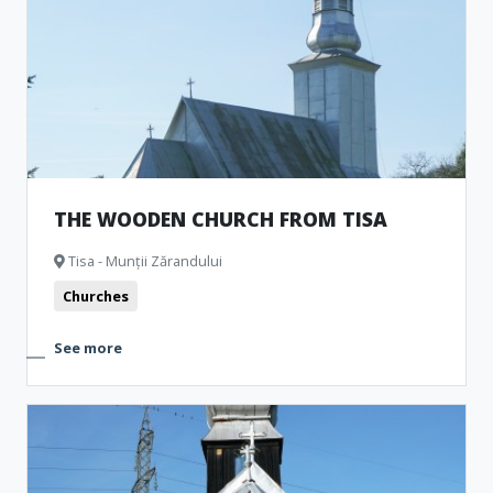
THE WOODEN CHURCH FROM TISA
Tisa - Munții Zărandului
Churches
See more