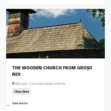
THE WOODEN CHURCH FROM GROȘII
NOI
Bârzava - Lunca Mureșului Inferior
Churches
See more