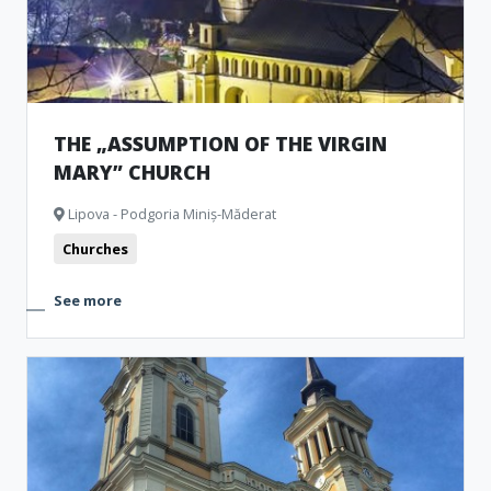
THE „ASSUMPTION OF THE VIRGIN
MARY” CHURCH
Lipova - Podgoria Miniș-Măderat
Churches
See more