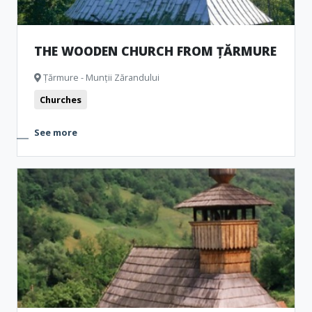
THE WOODEN CHURCH FROM ȚĂRMURE
Țărmure - Munții Zărandului
Churches
See more