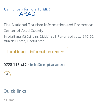
The National Tourism Information and Promotion
Center of Arad County
Strada Banu Mărăcine nr. 22, bl.1, sc.E, Parter, cod poștal 310150,
municipiul Arad, județul Arad
Local tourist information centers
0728 116 412
⋅
info@cniptarad.ro
Quick links
Home