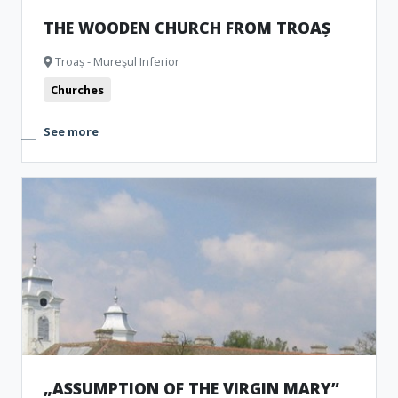
THE WOODEN CHURCH FROM TROAȘ
Troaș - Mureşul Inferior
Churches
See more
„ASSUMPTION OF THE VIRGIN MARY”