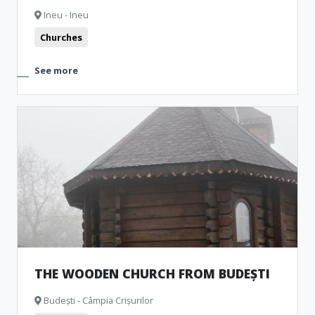
Ineu - Ineu
Churches
See more
THE WOODEN CHURCH FROM BUDEȘTI
Budești - Câmpia Crișurilor