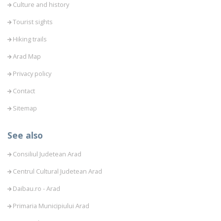
Culture and history
Tourist sights
Hiking trails
Arad Map
Privacy policy
Contact
Sitemap
See also
Consiliul Judetean Arad
Centrul Cultural Judetean Arad
Daibau.ro - Arad
Primaria Municipiului Arad