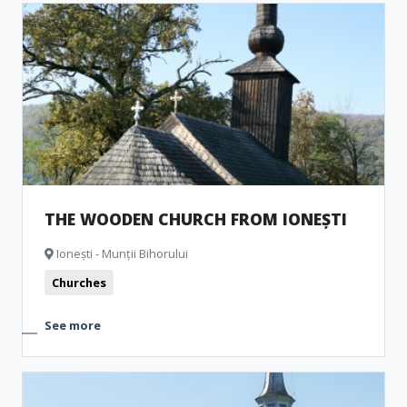
THE WOODEN CHURCH FROM IONEȘTI
Ionești - Munții Bihorului
Churches
See more