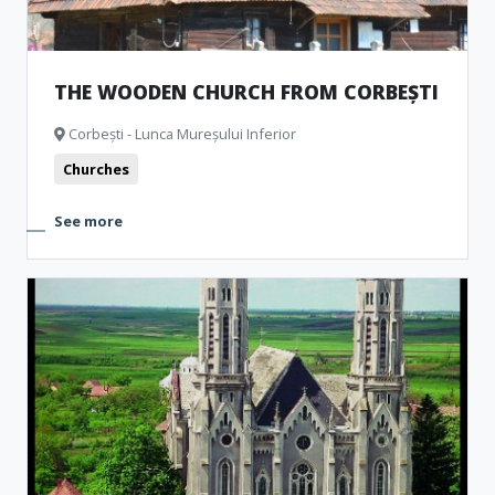
THE WOODEN CHURCH FROM CORBEȘTI
Corbești - Lunca Mureșului Inferior
Churches
See more