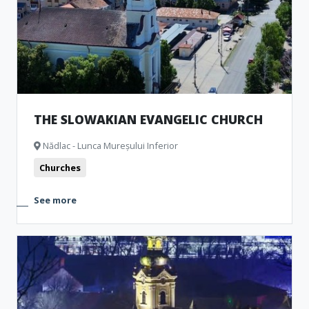
THE SLOWAKIAN EVANGELIC CHURCH
Nădlac - Lunca Mureșului Inferior
Churches
See more