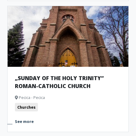
„SUNDAY OF THE HOLY TRINITY”
ROMAN-CATHOLIC CHURCH
Pecica - Pecica
Churches
See more