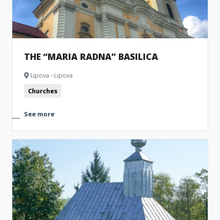
THE “MARIA RADNA” BASILICA
Lipova - Lipova
Churches
See more