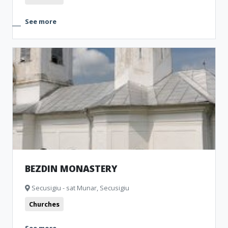
See more
BEZDIN MONASTERY
Secusigiu - sat Munar, Secusigiu
Churches