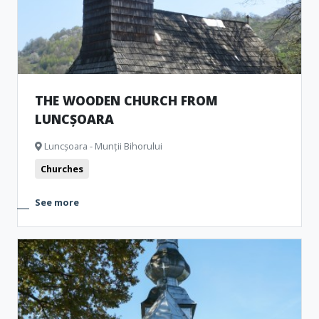
THE WOODEN CHURCH FROM
LUNCȘOARA
Luncșoara - Munții Bihorului
Churches
See more