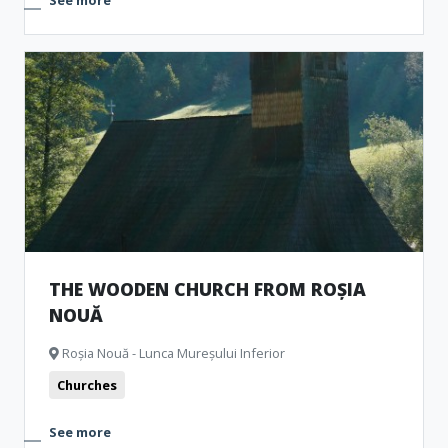
See more
THE WOODEN CHURCH FROM ROȘIA
NOUĂ
Roșia Nouă - Lunca Mureșului Inferior
Churches
See more