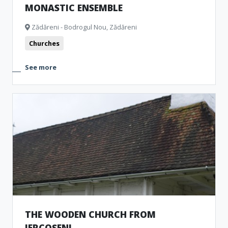
MONASTIC ENSEMBLE
Zădăreni - Bodrogul Nou, Zădăreni
Churches
See more
THE WOODEN CHURCH FROM
IERCOȘENI