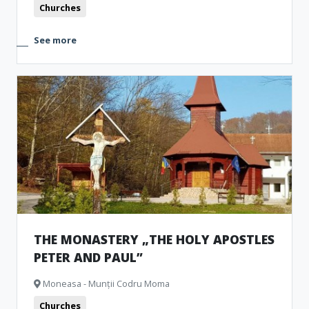
Churches
See more
THE MONASTERY „THE HOLY APOSTLES
PETER AND PAUL”
Moneasa - Munții Codru Moma
Churches