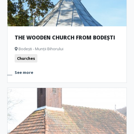
THE WOODEN CHURCH FROM BODEȘTI
Bodești - Munții Bihorului
Churches
See more