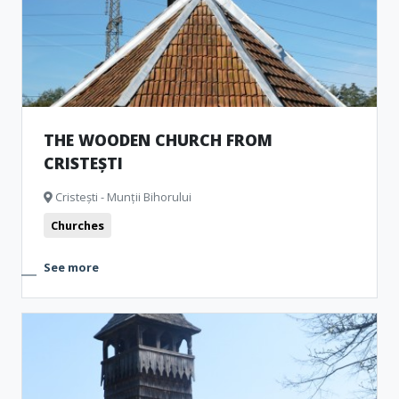
THE WOODEN CHURCH FROM
CRISTEȘTI
Cristești - Munții Bihorului
Churches
See more