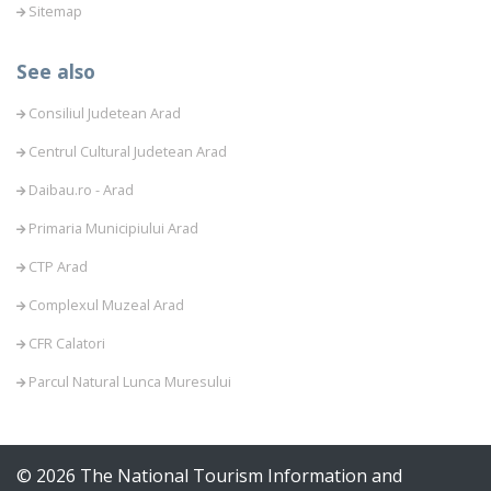
Sitemap
See also
Consiliul Judetean Arad
Centrul Cultural Judetean Arad
Daibau.ro - Arad
Primaria Municipiului Arad
CTP Arad
Complexul Muzeal Arad
CFR Calatori
Parcul Natural Lunca Muresului
© 2026 The National Tourism Information and