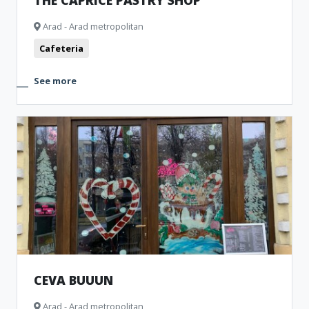
THE CAPRICE PASTRY SHOP
Arad - Arad metropolitan
Cafeteria
See more
CEVA BUUUN
Arad - Arad metropolitan