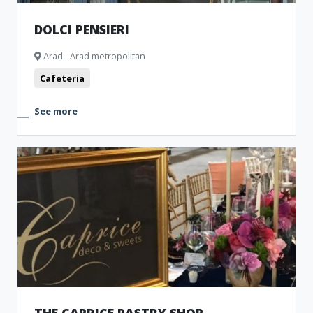
DOLCI PENSIERI
Arad - Arad metropolitan
Cafeteria
See more