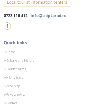
Local tourist information centers
0728 116 412
⋅
info@cniptarad.ro
Quick links
Home
Culture and history
Tourist sights
Hiking trails
Arad Map
Privacy policy
Contact