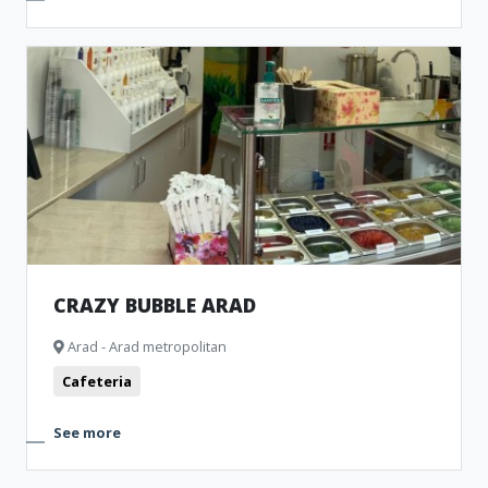
CRAZY BUBBLE ARAD
Arad - Arad metropolitan
Cafeteria
See more