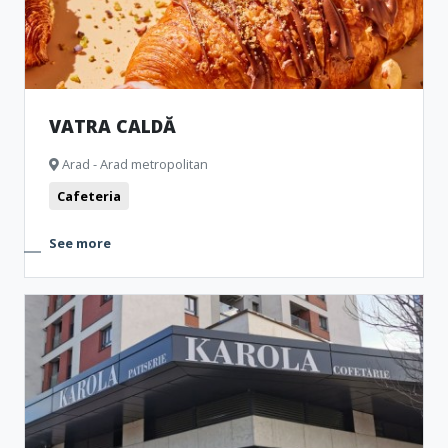
VATRA CALDĂ
Arad - Arad metropolitan
Cafeteria
See more