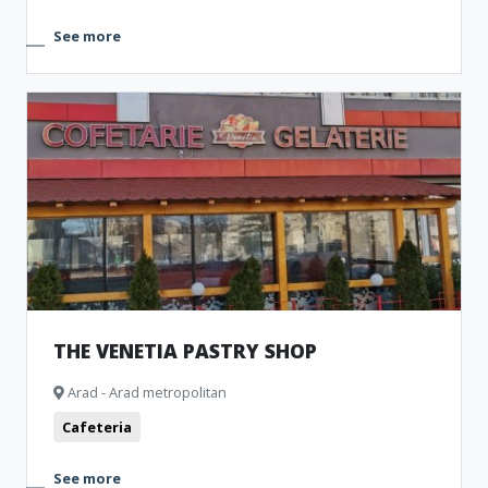
See more
THE VENETIA PASTRY SHOP
Arad - Arad metropolitan
Cafeteria
See more