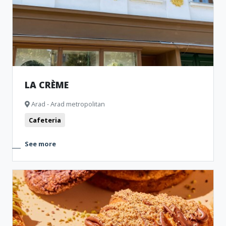
LA CRÈME
Arad - Arad metropolitan
Cafeteria
See more