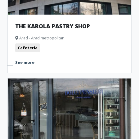
THE KAROLA PASTRY SHOP
Arad - Arad metropolitan
Cafeteria
See more