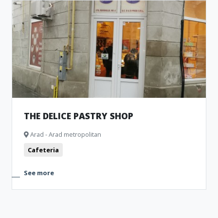
THE DELICE PASTRY SHOP
Arad - Arad metropolitan
Cafeteria
See more