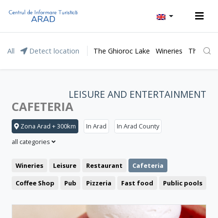
All
Detect location
The Ghioroc Lake
Wineries
The Lunc
LEISURE AND ENTERTAINMENT
CAFETERIA
Zona Arad + 300km
In Arad
In Arad County
all categories
Wineries
Leisure
Restaurant
Cafeteria
Coffee Shop
Pub
Pizzeria
Fast food
Public pools
Cinema
Clubbing
Theatre
Bistro