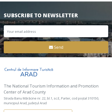
SUBSCRIBE TO NEWSLETTER
Send
The National Tourism Information and Promotion
Center of Arad County
Strada Banu Mărăcine nr. 22, bl.1, sc.E, Parter, cod poștal 310150,
municipiul Arad, județul Arad