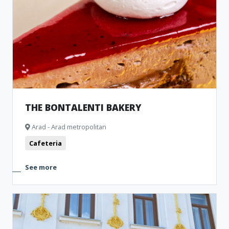
THE BONTALENTI BAKERY
Arad - Arad metropolitan
Cafeteria
See more