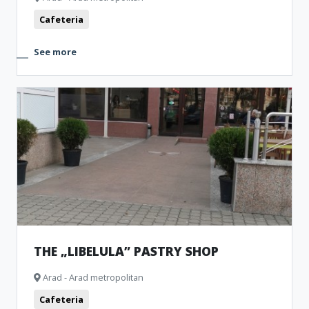
Cafeteria
See more
THE „LIBELULA” PASTRY SHOP
Arad - Arad metropolitan
Cafeteria