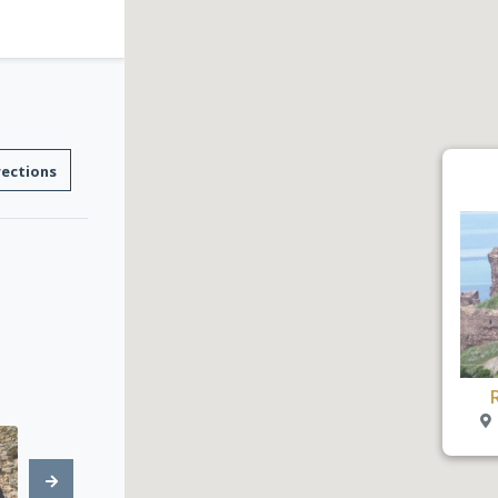
rections