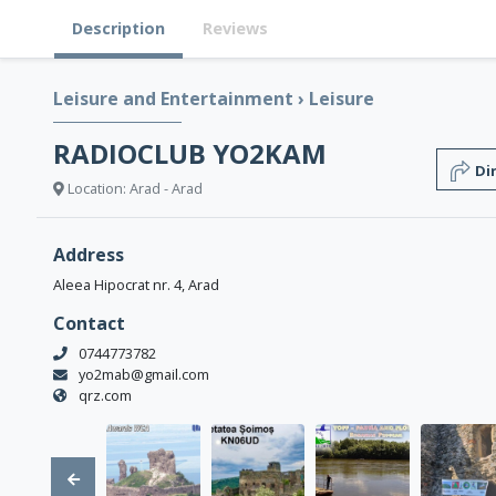
Description
Reviews
Leisure and Entertainment
›
Leisure
RADIOCLUB YO2KAM
Di
Location: Arad - Arad
Address
Aleea Hipocrat nr. 4, Arad
Contact
0744773782
yo2mab@gmail.com
qrz.com