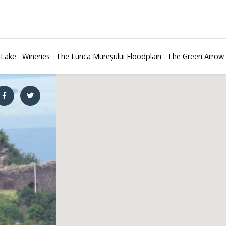
 Lake
Wineries
The Lunca Mureșului Floodplain
The Green Arrow