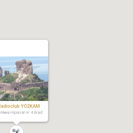
Radioclub YO2KAM
Aleea Hipocrat nr. 4 Arad