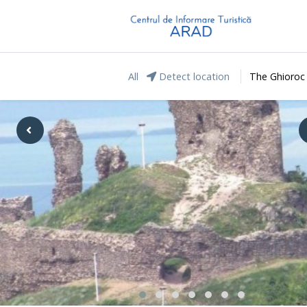
All
Detect location
The Ghioroc