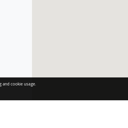
ng and cookie usage.
 NEWSLETTER