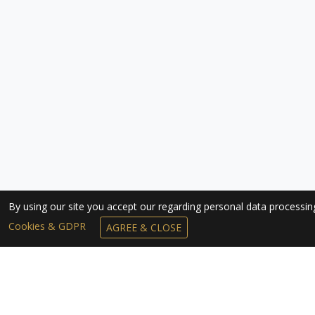
By using our site you accept our regarding personal data processi
Cookies & GDPR
AGREE & CLOSE
SUBSCRIBE TO