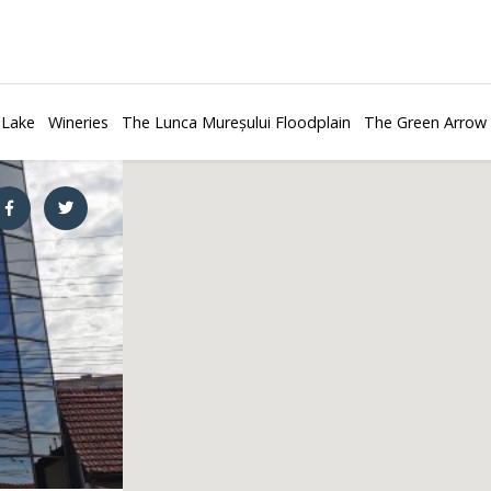
 Lake
Wineries
The Lunca Mureșului Floodplain
The Green Arrow