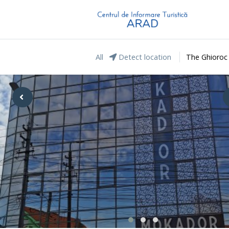
All
Detect location
The Ghioroc