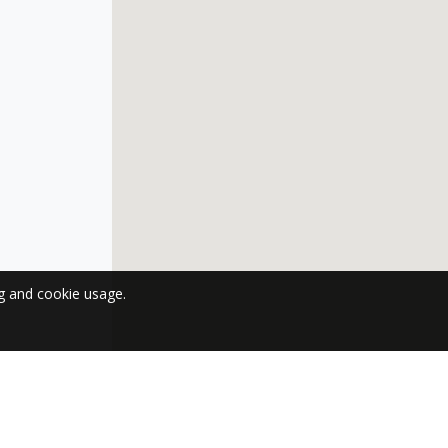
ng and cookie usage.
 NEWSLETTER