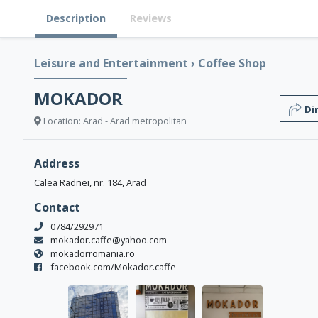
Description
Reviews
Leisure and Entertainment
›
Coffee Shop
MOKADOR
Di
Location: Arad - Arad metropolitan
Address
Calea Radnei, nr. 184, Arad
Contact
0784/292971
mokador.caffe@yahoo.com
mokadorromania.ro
facebook.com/Mokador.caffe