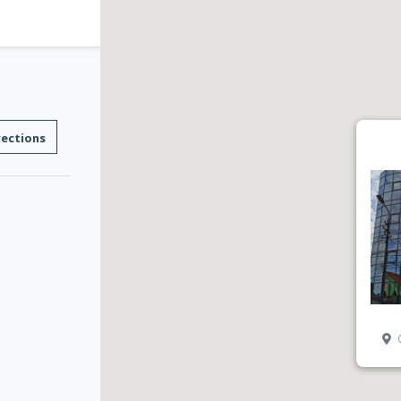
rections
C