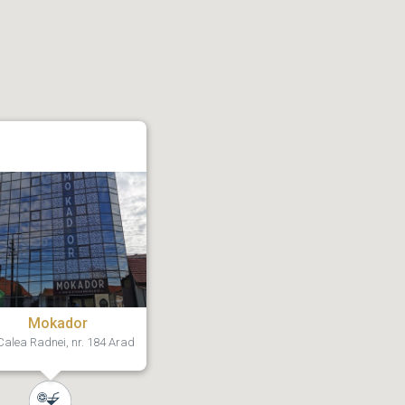
Mokador
alea Radnei, nr. 184 Arad