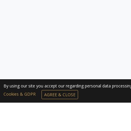
By using our site you accept our regarding personal data processi
Cookies & GDPR
AGREE & CLOSE
SUBSCRIBE TO