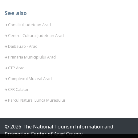
See also
Consiliul Judetean Arad
Centrul Cultural Judetean Arad
Daibau.ro - Arad
Primaria Municipiului Arad
CTP Arad
Complexul Muzeal Arad
CFR Calatori
Parcul Natural Lunca Muresului
© 2026 The National Tourism Information and
Promotion Center of Arad County