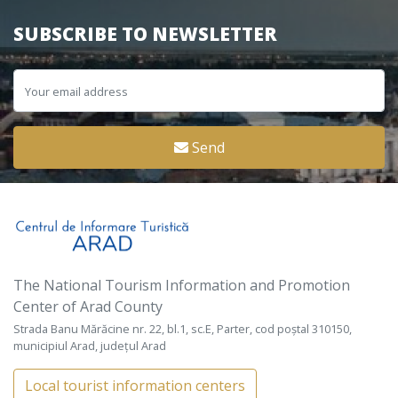
SUBSCRIBE TO NEWSLETTER
Send
The National Tourism Information and Promotion
Center of Arad County
Strada Banu Mărăcine nr. 22, bl.1, sc.E, Parter, cod poștal 310150,
municipiul Arad, județul Arad
Local tourist information centers