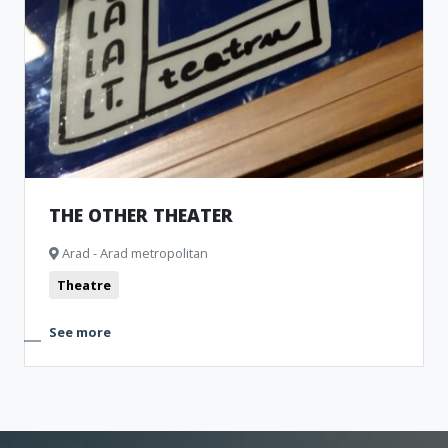
THE OTHER THEATER
Arad - Arad metropolitan
Theatre
See more