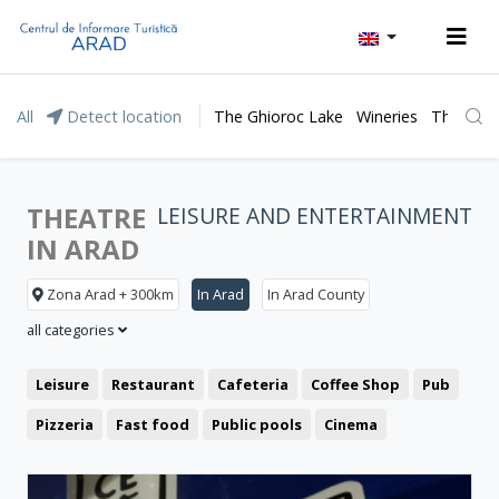
All
Detect location
The Ghioroc Lake
Wineries
The Lunc
THEATRE
LEISURE AND ENTERTAINMENT
IN ARAD
Zona Arad + 300km
In Arad
In Arad County
all categories
Leisure
Restaurant
Cafeteria
Coffee Shop
Pub
Pizzeria
Fast food
Public pools
Cinema
Clubbing
Theatre
Bistro