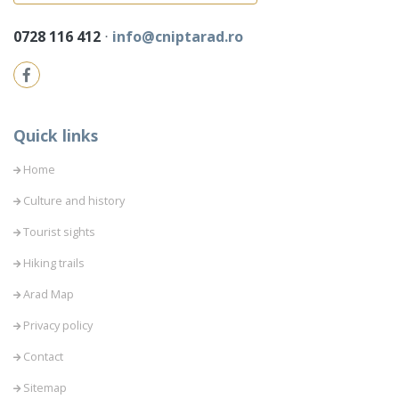
0728 116 412
⋅
info@cniptarad.ro
Quick links
Home
Culture and history
Tourist sights
Hiking trails
Arad Map
Privacy policy
Contact
Sitemap