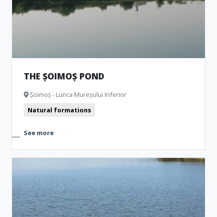
THE ȘOIMOȘ POND
Șoimoș - Lunca Mureșului Inferior
Natural formations
See more