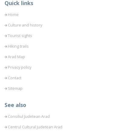
Quick links
Home
Culture and history
Tourist sights
Hiking trails
Arad Map
Privacy policy
Contact
Sitemap
See also
Consiliul Judetean Arad
Centrul Cultural Judetean Arad