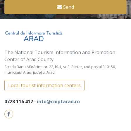
Send
The National Tourism Information and Promotion
Center of Arad County
Strada Banu Mărăcine nr. 22, bl.1, sc.E, Parter, cod poștal 310150,
municipiul Arad, județul Arad
Local tourist information centers
0728 116 412
⋅
info@cniptarad.ro