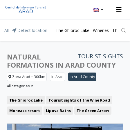
All
Detect location
The Ghioroc Lake
Wineries
The Lunc
NATURAL
TOURIST SIGHTS
FORMATIONS IN ARAD COUNTY
Zona Arad + 300km
In Arad
In Arad County
all categories
The Ghioroc Lake
Tourist sights of the Wine Road
Moneasa resort
Lipova Baths
The Green Arrow
Representative buildings
Fortresses and castles