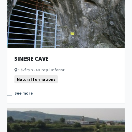
SINESIE CAVE
Săvârșin - Mureşul Inferior
Natural formations
See more