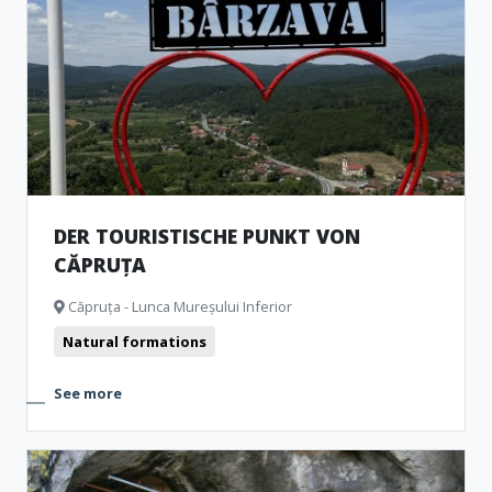
Churches
Museum and Memorial Houses
Monuments
Natural formations
Archeological Artefacts
DER TOURISTISCHE PUNKT VON
CĂPRUȚA
Căpruța - Lunca Mureșului Inferior
Natural formations
See more