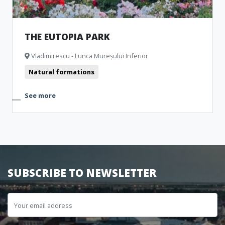
THE EUTOPIA PARK
Vladimirescu - Lunca Mureșului Inferior
Natural formations
See more
SUBSCRIBE TO NEWSLETTER