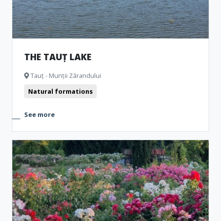
THE TAUȚ LAKE
Tauț - Munții Zărandului
Natural formations
See more