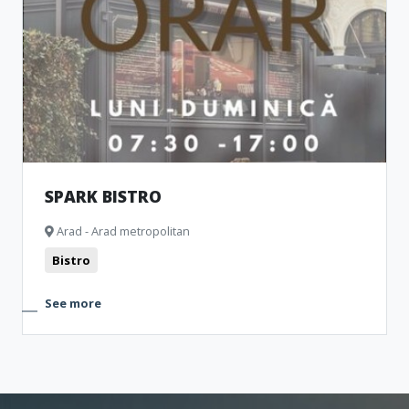
SPARK BISTRO
Arad - Arad metropolitan
Bistro
See more