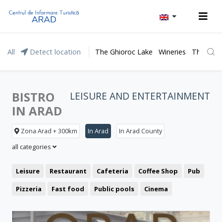
All
Detect location
The Ghioroc Lake
Wineries
The Lunc
BISTRO
LEISURE AND ENTERTAINMENT
IN ARAD
Zona Arad + 300km
In Arad
In Arad County
all categories
Leisure
Restaurant
Cafeteria
Coffee Shop
Pub
Pizzeria
Fast food
Public pools
Cinema
Clubbing
Theatre
Bistro