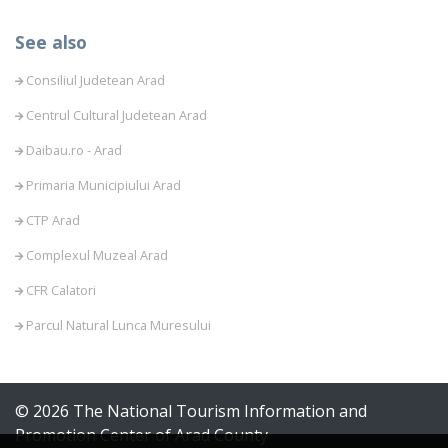
See also
Consiliul Judetean Arad
Centrul Cultural Judetean Arad
Daibau.ro - Arad
Primaria Municipiului Arad
CTP Arad
Complexul Muzeal Arad
CFR Calatori
Parcul Natural Lunca Muresului
© 2026 The National Tourism Information and
Promotion Center of Arad County