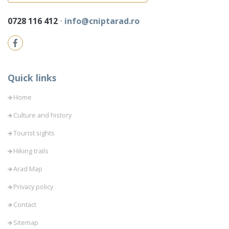
0728 116 412
⋅
info@cniptarad.ro
Quick links
Home
Culture and history
Tourist sights
Hiking trails
Arad Map
Privacy policy
Contact
Sitemap