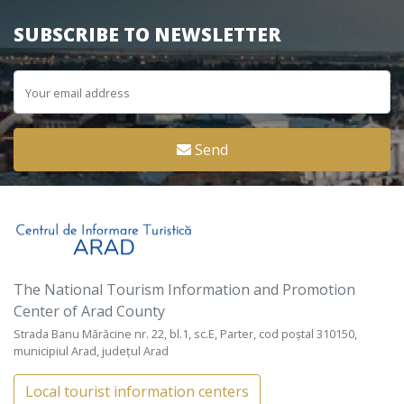
SUBSCRIBE TO NEWSLETTER
Send
The National Tourism Information and Promotion
Center of Arad County
Strada Banu Mărăcine nr. 22, bl.1, sc.E, Parter, cod poștal 310150,
municipiul Arad, județul Arad
Local tourist information centers